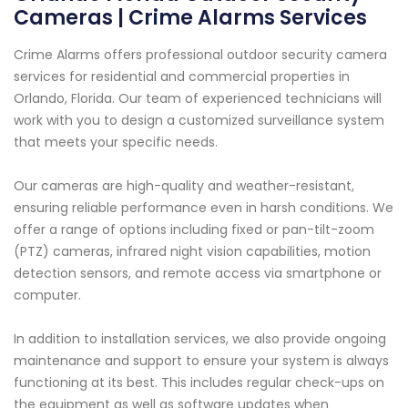
Cameras | Crime Alarms Services
Crime Alarms offers professional outdoor security camera
services for residential and commercial properties in
Orlando, Florida. Our team of experienced technicians will
work with you to design a customized surveillance system
that meets your specific needs.
Our cameras are high-quality and weather-resistant,
ensuring reliable performance even in harsh conditions. We
offer a range of options including fixed or pan-tilt-zoom
(PTZ) cameras, infrared night vision capabilities, motion
detection sensors, and remote access via smartphone or
computer.
In addition to installation services, we also provide ongoing
maintenance and support to ensure your system is always
functioning at its best. This includes regular check-ups on
the equipment as well as software updates when