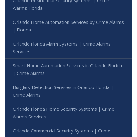
Orlando Residential Security Systems | Crime
Alarms Florida
Orlando Home Automation Services by Crime Alarms
| Florida
Orlando Florida Alarm Systems | Crime Alarms
Services
Smart Home Automation Services in Orlando Florida
| Crime Alarms
Burglary Detection Services in Orlando Florida |
Crime Alarms
Orlando Florida Home Security Systems | Crime
Alarms Services
Orlando Commercial Security Systems | Crime