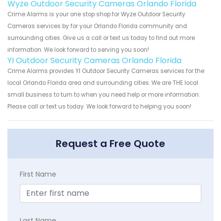
Wyze Outdoor Security Cameras Orlando Florida
Crime Alarms is your one stop shop for Wyze Outdoor Security
Cameras services by for your Orlando Florida community and
surrounding cities. Give us a call or text us today to find out more
information. We look forward to serving you soon!
YI Outdoor Security Cameras Orlando Florida
Crime Alarms provides YI Outdoor Security Cameras services for the
local Orlando Florida area and surrounding cities. We are THE local
small business to turn to when you need help or more information.
Please call or text us today. We look forward to helping you soon!
Request a Free Quote
First Name
Last Name