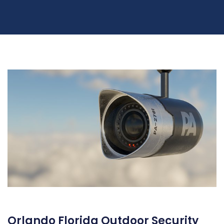
Orlando Florida Outdoor Security