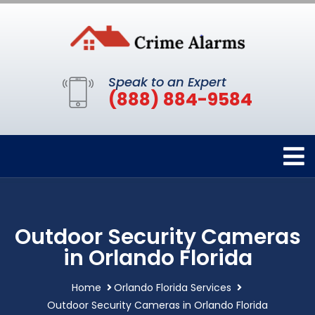
Speak to an Expert
(888) 884-9584
Outdoor Security Cameras
in Orlando Florida
Home
Orlando Florida Services
Outdoor Security Cameras in Orlando Florida