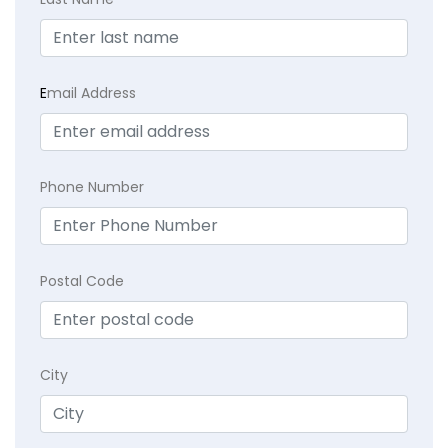
E
mail Address
Phone Number
Postal Code
City