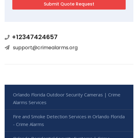
+12347424657
support@crimealarms.org
Orlando Florida Outdoor Security Cameras | Crime
Alarms Services
Fire and Smoke Detection Services in Orlando Florida
- Crime Alarms