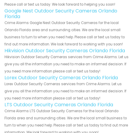
Please call or text us today. We look forward to helping you soon!
Google Nest Outdoor Security Cameras Orlando
Florida
Crime Alarms Google Nest Outdoor Security Cameras for the local
Orlando Florida area and surrounding cities. We are the local small
business to turn to when you need help. Please call or text us today to
find out more information. We look forward to working with you soon!
Hikvision Outdoor Security Cameras Orlando Florida
Hikvision Outdoor Security Cameras services from Crime Alarms. Let us
give you all the information you need to make an informed decision. If
you need more information please call or text us today!
Lorex Outdoor Security Cameras Orlando Florida
Lorex Outdoor Security Cameras services from Crime Alarms. Let us
give you all the information you need to make an informed decision. If
you need more information please call or text us today!
LTS Outdoor Security Cameras Orlando Florida
Crime Alarms LTS Outdoor Security Cameras for the local Orlando
Florida area and surrounding cities. We are the local small business to
turn to when you need help. Please call or text us today to find out more
information. We look forward to working with you soon!