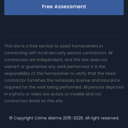
Free Assessment
This site is a free service to assist homeowners in
connecting with local sercurity service contractors. All
contractors are independent, and this site does not
warrant or guarantee any work performed. It is the
responsibility of the homeowner to verify that the hired
contractor furnishes the necessary license and insurance
required for the work being performed. All persons depicted
in a photo or video are actors or models and not
contractors listed on this site.
© Copyright
Crime Alarms
2015-2026. All right reserved.