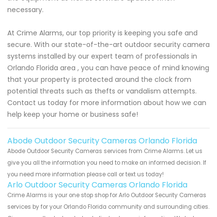
necessary.
At Crime Alarms, our top priority is keeping you safe and
secure. With our state-of-the-art outdoor security camera
systems installed by our expert team of professionals in
Orlando Florida area , you can have peace of mind knowing
that your property is protected around the clock from
potential threats such as thefts or vandalism attempts.
Contact us today for more information about how we can
help keep your home or business safe!
Abode Outdoor Security Cameras Orlando Florida
Abode Outdoor Security Cameras services from Crime Alarms. Let us
give you all the information you need to make an informed decision. If
you need more information please call or text us today!
Arlo Outdoor Security Cameras Orlando Florida
Crime Alarms is your one stop shop for Arlo Outdoor Security Cameras
services by for your Orlando Florida community and surrounding cities.