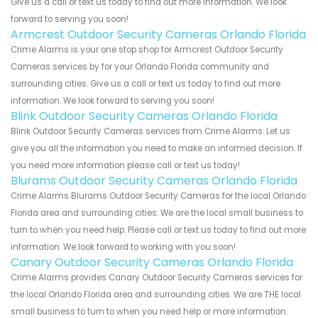
Give us a call or text us today to find out more information. We look
forward to serving you soon!
Armcrest Outdoor Security Cameras Orlando Florida
Crime Alarms is your one stop shop for Armcrest Outdoor Security
Cameras services by for your Orlando Florida community and
surrounding cities. Give us a call or text us today to find out more
information. We look forward to serving you soon!
Blink Outdoor Security Cameras Orlando Florida
Blink Outdoor Security Cameras services from Crime Alarms. Let us
give you all the information you need to make an informed decision. If
you need more information please call or text us today!
Blurams Outdoor Security Cameras Orlando Florida
Crime Alarms Blurams Outdoor Security Cameras for the local Orlando
Florida area and surrounding cities. We are the local small business to
turn to when you need help. Please call or text us today to find out more
information. We look forward to working with you soon!
Canary Outdoor Security Cameras Orlando Florida
Crime Alarms provides Canary Outdoor Security Cameras services for
the local Orlando Florida area and surrounding cities. We are THE local
small business to turn to when you need help or more information.