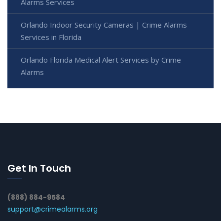
Alarms Services
Orlando Indoor Security Cameras | Crime Alarms
Services in Florida
Orlando Florida Medical Alert Services by Crime
Alarms
Get In Touch
(888) 884-9584
support@crimealarms.org