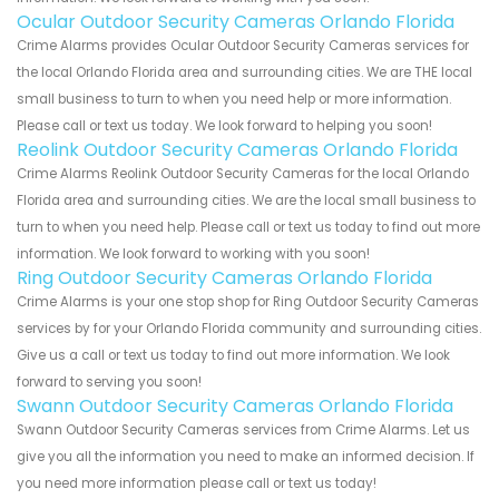
Ocular Outdoor Security Cameras Orlando Florida
Crime Alarms provides Ocular Outdoor Security Cameras services for
the local Orlando Florida area and surrounding cities. We are THE local
small business to turn to when you need help or more information.
Please call or text us today. We look forward to helping you soon!
Reolink Outdoor Security Cameras Orlando Florida
Crime Alarms Reolink Outdoor Security Cameras for the local Orlando
Florida area and surrounding cities. We are the local small business to
turn to when you need help. Please call or text us today to find out more
information. We look forward to working with you soon!
Ring Outdoor Security Cameras Orlando Florida
Crime Alarms is your one stop shop for Ring Outdoor Security Cameras
services by for your Orlando Florida community and surrounding cities.
Give us a call or text us today to find out more information. We look
forward to serving you soon!
Swann Outdoor Security Cameras Orlando Florida
Swann Outdoor Security Cameras services from Crime Alarms. Let us
give you all the information you need to make an informed decision. If
you need more information please call or text us today!