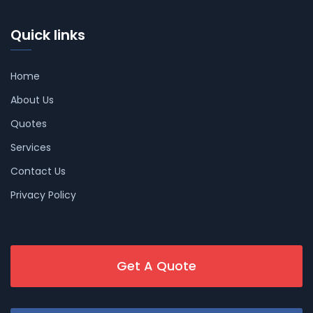
Quick links
Home
About Us
Quotes
Services
Contact Us
Privacy Policy
Get A Quote