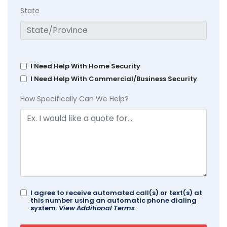
State
I Need Help With Home Security
I Need Help With Commercial/Business Security
How Specifically Can We Help?
I agree to receive automated call(s) or text(s) at
this number using an automatic phone dialing
system.
View Additional Terms