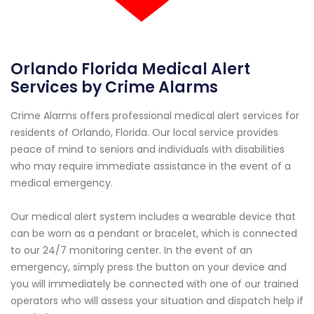
Orlando Florida Medical Alert
Services by Crime Alarms
Crime Alarms offers professional medical alert services for
residents of Orlando, Florida. Our local service provides
peace of mind to seniors and individuals with disabilities
who may require immediate assistance in the event of a
medical emergency.
Our medical alert system includes a wearable device that
can be worn as a pendant or bracelet, which is connected
to our 24/7 monitoring center. In the event of an
emergency, simply press the button on your device and
you will immediately be connected with one of our trained
operators who will assess your situation and dispatch help if