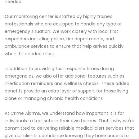
needed.
Our monitoring center is staffed by highly trained
professionals who are equipped to handle any type of
emergency situation. We work closely with local first
responders including police, fire departments, and
ambulance services to ensure that help arrives quickly
when it's needed most.
In addition to providing fast response times during
emergencies, we also offer additional features such as
medication reminders and wellness checks. These added
benefits provide an extra layer of support for those living
alone or managing chronic health conditions.
At Crime Alarms, we understand how important it is for
individuals to feel safe in their own homes. That's why we're
committed to delivering reliable medical alert services that
give our clients confidence knowing they have access to