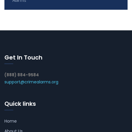
Get In Touch
(888) 884-9584
support@crimealarms.org
Quick links
Home
About Us