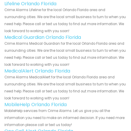
Lifeline Orlando Florida
Crime Alarms Lifeline for the local Orlando Florida area and
surrounding cities. We are the local small business to turn to when you
need help. Please call or text us today to find out more information. We
look forward to working with you soon!
Medical Guardian Orlando Florida
Crime Alarms Medical Guardian for the local Orlando Florida area and
surrounding cities. We are the local small business to turn to when you
need help. Please call or text us today to find out more information. We
look forward to working with you soon!
MedicalAlert Orlando Florida
Crime Alarms MedicalAlert for the local Orlando Florida area and
surrounding cities. We are the local small business to turn to when you
need help. Please call or text us today to find out more information. We
look forward to working with you soon!
MobileHelp Orlando Florida
MobileHelp services from Crime Alarms. Let us give you all the
information you need to make an informed decision. If you need more
information please call or text us today!