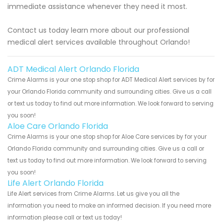
immediate assistance whenever they need it most.
Contact us today learn more about our professional
medical alert services available throughout Orlando!
ADT Medical Alert Orlando Florida
Crime Alarms is your one stop shop for ADT Medical Alert services by for
your Orlando Florida community and surrounding cities. Give us a call
or text us today to find out more information. We look forward to serving
you soon!
Aloe Care Orlando Florida
Crime Alarms is your one stop shop for Aloe Care services by for your
Orlando Florida community and surrounding cities. Give us a call or
text us today to find out more information. We look forward to serving
you soon!
Life Alert Orlando Florida
Life Alert services from Crime Alarms. Let us give you all the
information you need to make an informed decision. If you need more
information please call or text us today!