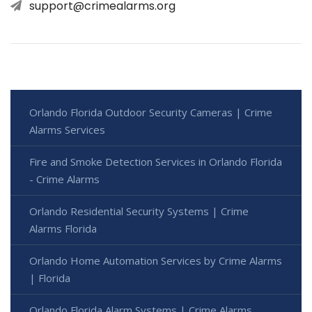
support@crimealarms.org
Orlando Florida Outdoor Security Cameras | Crime
Alarms Services
Fire and Smoke Detection Services in Orlando Florida
- Crime Alarms
Orlando Residential Security Systems | Crime
Alarms Florida
Orlando Home Automation Services by Crime Alarms
| Florida
Orlando Florida Alarm Systems | Crime Alarms