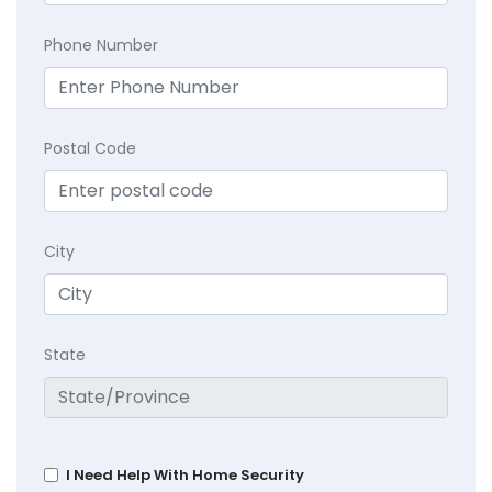
Phone Number
Postal Code
City
State
I Need Help With Home Security