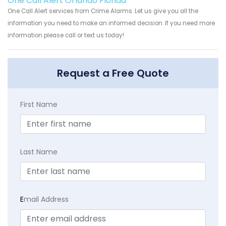
One Call Alert Orlando Florida
One Call Alert services from Crime Alarms. Let us give you all the
information you need to make an informed decision. If you need more
information please call or text us today!
Request a Free Quote
First Name
Last Name
E
mail Address