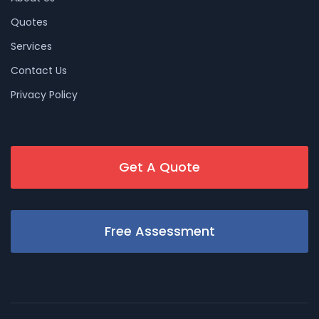
Quotes
Services
Contact Us
Privacy Policy
Get A Quote
Free Assessment