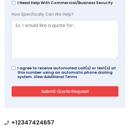
I Need Help With Commercial/Business Security
How Specifically Can We Help?
I agree to receive automated call(s) or text(s) at
this number using an automatic phone dialing
system.
View Additional Terms
+12347424657