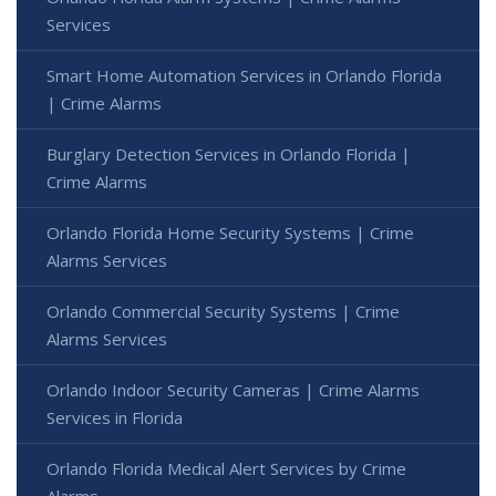
Services
Smart Home Automation Services in Orlando Florida
| Crime Alarms
Burglary Detection Services in Orlando Florida |
Crime Alarms
Orlando Florida Home Security Systems | Crime
Alarms Services
Orlando Commercial Security Systems | Crime
Alarms Services
Orlando Indoor Security Cameras | Crime Alarms
Services in Florida
Orlando Florida Medical Alert Services by Crime
Alarms