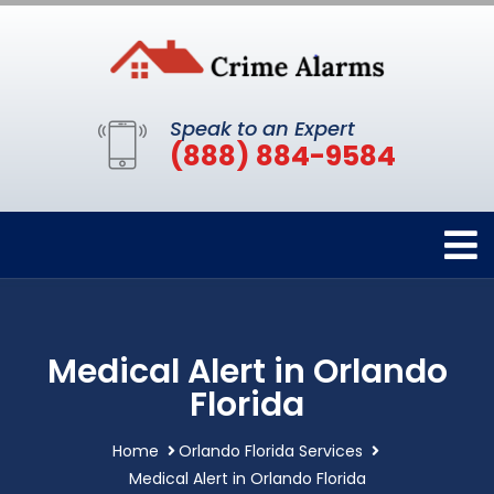
Speak to an Expert
(888) 884-9584
Medical Alert in Orlando
Florida
Home
Orlando Florida Services
Medical Alert in Orlando Florida