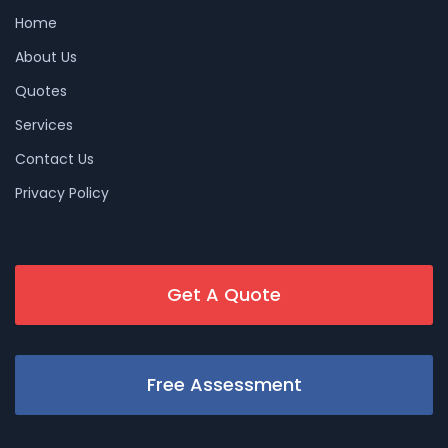
Home
About Us
Quotes
Services
Contact Us
Privacy Policy
Get A Quote
Free Assessment