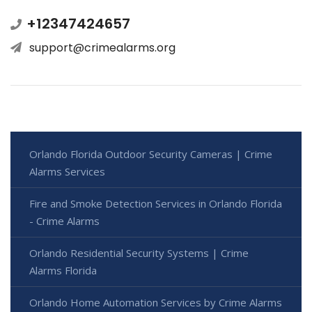
+12347424657
support@crimealarms.org
Orlando Florida Outdoor Security Cameras | Crime
Alarms Services
Fire and Smoke Detection Services in Orlando Florida
- Crime Alarms
Orlando Residential Security Systems | Crime
Alarms Florida
Orlando Home Automation Services by Crime Alarms