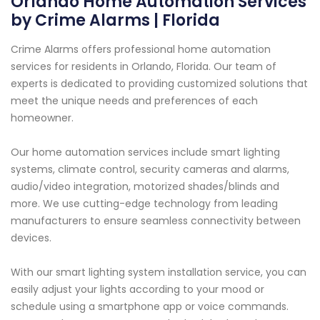
Orlando Home Automation Services
by Crime Alarms | Florida
Crime Alarms offers professional home automation
services for residents in Orlando, Florida. Our team of
experts is dedicated to providing customized solutions that
meet the unique needs and preferences of each
homeowner.
Our home automation services include smart lighting
systems, climate control, security cameras and alarms,
audio/video integration, motorized shades/blinds and
more. We use cutting-edge technology from leading
manufacturers to ensure seamless connectivity between
devices.
With our smart lighting system installation service, you can
easily adjust your lights according to your mood or
schedule using a smartphone app or voice commands.