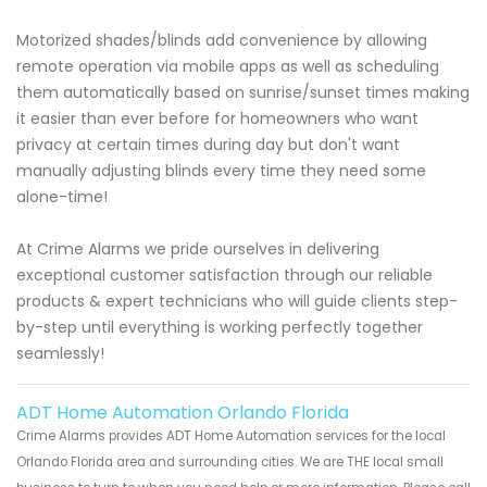
Motorized shades/blinds add convenience by allowing
remote operation via mobile apps as well as scheduling
them automatically based on sunrise/sunset times making
it easier than ever before for homeowners who want
privacy at certain times during day but don't want
manually adjusting blinds every time they need some
alone-time!
At Crime Alarms we pride ourselves in delivering
exceptional customer satisfaction through our reliable
products & expert technicians who will guide clients step-
by-step until everything is working perfectly together
seamlessly!
ADT Home Automation Orlando Florida
Crime Alarms provides ADT Home Automation services for the local
Orlando Florida area and surrounding cities. We are THE local small