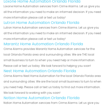
Loxone Home Automation Orlando Florida
Loxone Home Automation services from Crime Alarms. Let us give you
all the information you need to make an informed decision. If you need
more information please call or text us today!
Lutron Home Automation Orlando Florida
Lutron Home Automation services from Crime Alarms. Let us give you
all the information you need to make an informed decision. If you need
more information please call or text us today!
Marantz Home Automation Orlando Florida
Crime Alarms provides Marantz Home Automation services for the
local Orlando Florida area and surrounding cities. We are THE local
small business to turn to when you need help or more information.
Please call or text us today. We look forward to helping you soon!
Nest Home Automation Orlando Florida
Crime Alarms Nest Home Automation for the local Orlando Florida area
and surrounding cities. We are the local small business to turn to when
you need help. Please call or text us today to find out more information.
We look forward to working with you soon!
Notion Home Automation Orlando Florida
Notion Home Automation services from Crime Alarms. Let us give you