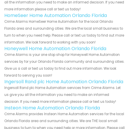
all the information you need to make an informed decision. If you need
more information please call or text us today!
HomeSeer Home Automation Orlando Florida
Crime Alarms HomeSeer Home Automation for the local Orlando
Florida area and surrounding cities. We are the local small business to
turn to when you need help. Please call or text us today to find out more
information. We look forward to working with you soon!
Honeywell Home Automation Orlando Florida
Crime Alarms is your one stop shop for Honeywell Home Automation
services by for your Orlando Florida community and surrounding cities.
Give us a call or text us today to find out more information. We look
forward to serving you soon!
Ingersoll Rand plc Home Automation Orlando Florida
Ingersoll Rand plc Home Automation services from Crime Alarms. Let
us give you all the information you need to make an informed
decision. If you need more information please call or text us today!
Insteon Home Automation Orlando Florida
Crime Alarms provides Insteon Home Automation services for the local
Orlando Florida area and surrounding cities. We are THE local small
business to turn to when you need help or more information. Please call