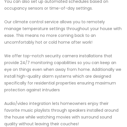
You can also set up automated schedules based on
occupancy sensors or time-of-day settings.
Our climate control service allows you to remotely
manage temperature settings throughout your house with
ease. This means no more coming back to an
uncomfortably hot or cold home after work!
We offer top-notch security camera installations that
provide 24/7 monitoring capabilities so you can keep an
eye on things even when away from home. Additionally we
install high-quality alarm systems which are designed
specifically for residential properties ensuring maximum
protection against intruders
Audio/video integration lets homeowners enjoy their
favorite music playlists through speakers installed around
the house while watching movies with surround sound
quality without leaving their couches!