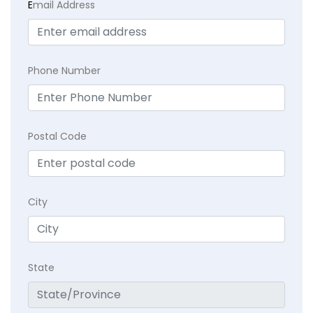
E
mail Address
Phone Number
Postal Code
City
State