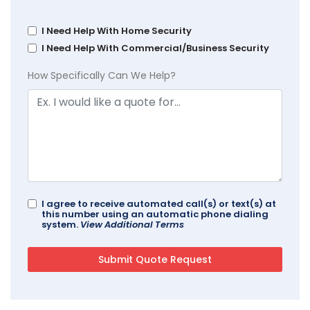
I Need Help With Home Security
I Need Help With Commercial/Business Security
How Specifically Can We Help?
I agree to receive automated call(s) or text(s) at
this number using an automatic phone dialing
system.
View Additional Terms