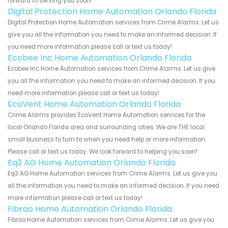
forward to serving you soon!
Digital Protection Home Automation Orlando Florida
Digital Protection Home Automation services from Crime Alarms. Let us
give you all the information you need to make an informed decision. If
you need more information please call or text us today!
Ecobee Inc Home Automation Orlando Florida
Ecobee Inc Home Automation services from Crime Alarms. Let us give
you all the information you need to make an informed decision. If you
need more information please call or text us today!
EcoVent Home Automation Orlando Florida
Crime Alarms provides EcoVent Home Automation services for the
local Orlando Florida area and surrounding cities. We are THE local
small business to turn to when you need help or more information.
Please call or text us today. We look forward to helping you soon!
Eq3 AG Home Automation Orlando Florida
Eq3 AG Home Automation services from Crime Alarms. Let us give you
all the information you need to make an informed decision. If you need
more information please call or text us today!
Fibrao Home Automation Orlando Florida
Fibrao Home Automation services from Crime Alarms. Let us give you