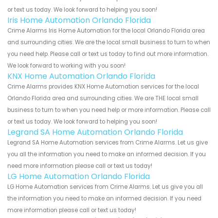
or text us today. We look forward to helping you soon!
Iris Home Automation Orlando Florida
Crime Alarms Iris Home Automation for the local Orlando Florida area
and surrounding cities. We are the local small business to turn to when
you need help. Please call or text us today to find out more information.
We look forward to working with you soon!
KNX Home Automation Orlando Florida
Crime Alarms provides KNX Home Automation services for the local
Orlando Florida area and surrounding cities. We are THE local small
business to turn to when you need help or more information. Please call
or text us today. We look forward to helping you soon!
Legrand SA Home Automation Orlando Florida
Legrand SA Home Automation services from Crime Alarms. Let us give
you all the information you need to make an informed decision. If you
need more information please call or text us today!
LG Home Automation Orlando Florida
LG Home Automation services from Crime Alarms. Let us give you all
the information you need to make an informed decision. If you need
more information please call or text us today!