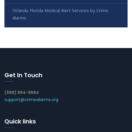
Orlando Florida Medical Alert Services by Crime
Alarms
Get In Touch
(888) 884-9584
support@crimealarms.org
Quick links