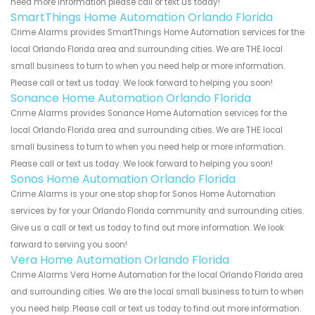
need more information please call or text us today!
SmartThings Home Automation Orlando Florida
Crime Alarms provides SmartThings Home Automation services for the
local Orlando Florida area and surrounding cities. We are THE local
small business to turn to when you need help or more information.
Please call or text us today. We look forward to helping you soon!
Sonance Home Automation Orlando Florida
Crime Alarms provides Sonance Home Automation services for the
local Orlando Florida area and surrounding cities. We are THE local
small business to turn to when you need help or more information.
Please call or text us today. We look forward to helping you soon!
Sonos Home Automation Orlando Florida
Crime Alarms is your one stop shop for Sonos Home Automation
services by for your Orlando Florida community and surrounding cities.
Give us a call or text us today to find out more information. We look
forward to serving you soon!
Vera Home Automation Orlando Florida
Crime Alarms Vera Home Automation for the local Orlando Florida area
and surrounding cities. We are the local small business to turn to when
you need help. Please call or text us today to find out more information.