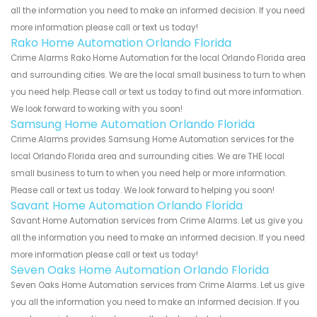
all the information you need to make an informed decision. If you need
more information please call or text us today!
Rako Home Automation Orlando Florida
Crime Alarms Rako Home Automation for the local Orlando Florida area
and surrounding cities. We are the local small business to turn to when
you need help. Please call or text us today to find out more information.
We look forward to working with you soon!
Samsung Home Automation Orlando Florida
Crime Alarms provides Samsung Home Automation services for the
local Orlando Florida area and surrounding cities. We are THE local
small business to turn to when you need help or more information.
Please call or text us today. We look forward to helping you soon!
Savant Home Automation Orlando Florida
Savant Home Automation services from Crime Alarms. Let us give you
all the information you need to make an informed decision. If you need
more information please call or text us today!
Seven Oaks Home Automation Orlando Florida
Seven Oaks Home Automation services from Crime Alarms. Let us give
you all the information you need to make an informed decision. If you