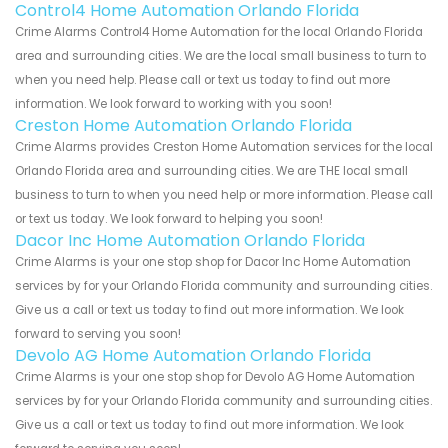
Control4 Home Automation Orlando Florida
Crime Alarms Control4 Home Automation for the local Orlando Florida
area and surrounding cities. We are the local small business to turn to
when you need help. Please call or text us today to find out more
information. We look forward to working with you soon!
Creston Home Automation Orlando Florida
Crime Alarms provides Creston Home Automation services for the local
Orlando Florida area and surrounding cities. We are THE local small
business to turn to when you need help or more information. Please call
or text us today. We look forward to helping you soon!
Dacor Inc Home Automation Orlando Florida
Crime Alarms is your one stop shop for Dacor Inc Home Automation
services by for your Orlando Florida community and surrounding cities.
Give us a call or text us today to find out more information. We look
forward to serving you soon!
Devolo AG Home Automation Orlando Florida
Crime Alarms is your one stop shop for Devolo AG Home Automation
services by for your Orlando Florida community and surrounding cities.
Give us a call or text us today to find out more information. We look