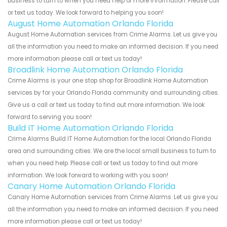
business to turn to when you need help or more information. Please call
or text us today. We look forward to helping you soon!
August Home Automation Orlando Florida
August Home Automation services from Crime Alarms. Let us give you
all the information you need to make an informed decision. If you need
more information please call or text us today!
Broadlink Home Automation Orlando Florida
Crime Alarms is your one stop shop for Broadlink Home Automation
services by for your Orlando Florida community and surrounding cities.
Give us a call or text us today to find out more information. We look
forward to serving you soon!
Build IT Home Automation Orlando Florida
Crime Alarms Build IT Home Automation for the local Orlando Florida
area and surrounding cities. We are the local small business to turn to
when you need help. Please call or text us today to find out more
information. We look forward to working with you soon!
Canary Home Automation Orlando Florida
Canary Home Automation services from Crime Alarms. Let us give you
all the information you need to make an informed decision. If you need
more information please call or text us today!