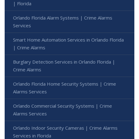
| Florida
Orlando Florida Alarm Systems | Crime Alarms
Services
Smart Home Automation Services in Orlando Florida
| Crime Alarms
Burglary Detection Services in Orlando Florida |
Crime Alarms
Orlando Florida Home Security Systems | Crime
Alarms Services
Orlando Commercial Security Systems | Crime
Alarms Services
Orlando Indoor Security Cameras | Crime Alarms
Services in Florida