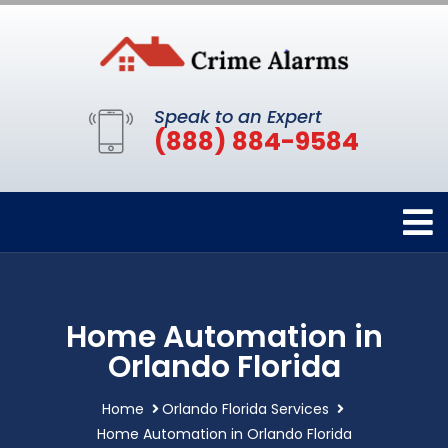
Speak to an Expert
(888) 884-9584
Home Automation in
Orlando Florida
Home
Orlando Florida Services
Home Automation in Orlando Florida