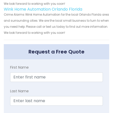
We look forward to working with you soon!
Wink Home Automation Orlando Florida
Crime Alarms Wink Home Automation for the local Orlando Florida area
and surrounding cities. We are the local small business to turn to when
you need help. Please call or text us today to find out more information.
We look forward to working with you soon!
Request a Free Quote
First Name
Last Name