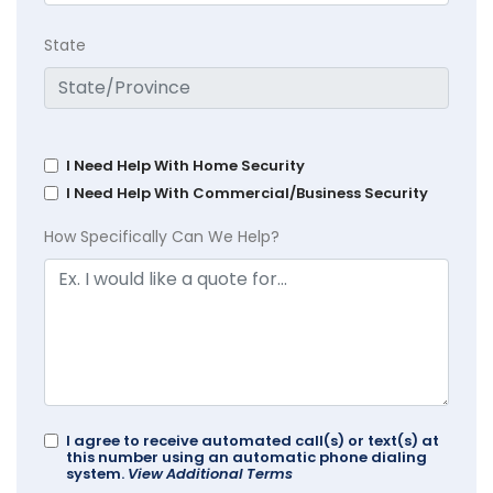
State
I Need Help With Home Security
I Need Help With Commercial/Business Security
How Specifically Can We Help?
I agree to receive automated call(s) or text(s) at
this number using an automatic phone dialing
system.
View Additional Terms