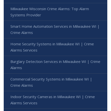
Milwaukee Wisconsin Crime Alarms: Top Alarm
Systems Provider
Smart Home Automation Services in Milwaukee WI |
Crime Alarms
Home Security Systems in Milwaukee WI | Crime
Alarms Services
Burglary Detection Services in Milwaukee WI | Crime
Alarms
Commercial Security Systems in Milwaukee WI |
Crime Alarms
Indoor Security Cameras in Milwaukee WI | Crime
Alarms Services