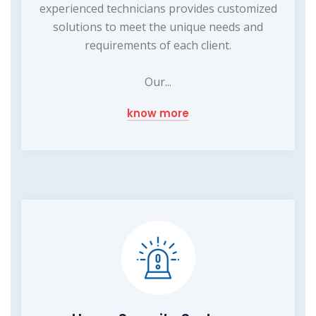
experienced technicians provides customized
solutions to meet the unique needs and
requirements of each client.
Our...
know more