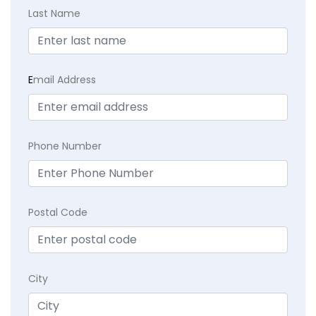
Last Name
E
mail Address
Phone Number
Postal Code
City