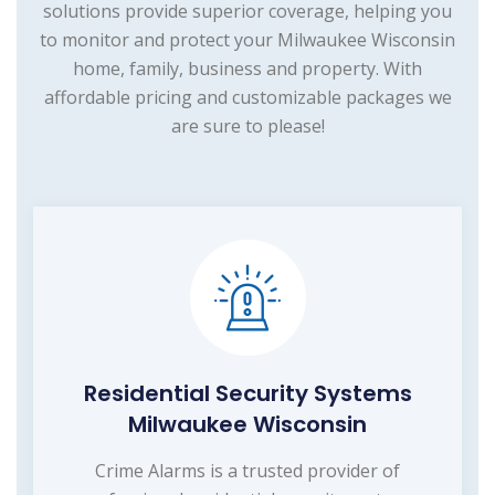
solutions provide superior coverage, helping you
to monitor and protect your Milwaukee Wisconsin
home, family, business and property. With
affordable pricing and customizable packages we
are sure to please!
Residential Security Systems
Milwaukee Wisconsin
Crime Alarms is a trusted provider of