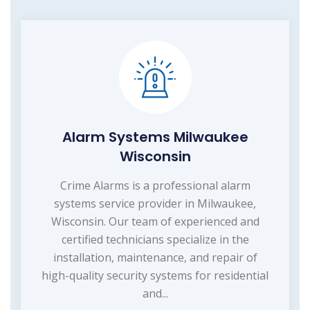
Alarm Systems Milwaukee
Wisconsin
Crime Alarms is a professional alarm
systems service provider in Milwaukee,
Wisconsin. Our team of experienced and
certified technicians specialize in the
installation, maintenance, and repair of
high-quality security systems for residential
and...