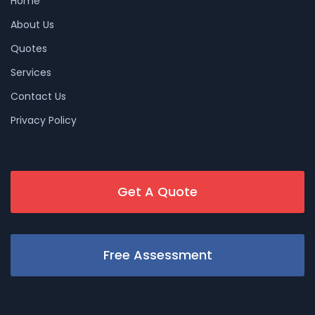
Home
About Us
Quotes
Services
Contact Us
Privacy Policy
Get A Quote
Free Assessment