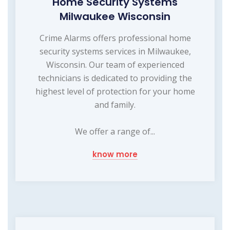
Home Security Systems
Milwaukee Wisconsin
Crime Alarms offers professional home
security systems services in Milwaukee,
Wisconsin. Our team of experienced
technicians is dedicated to providing the
highest level of protection for your home
and family.
We offer a range of...
know more