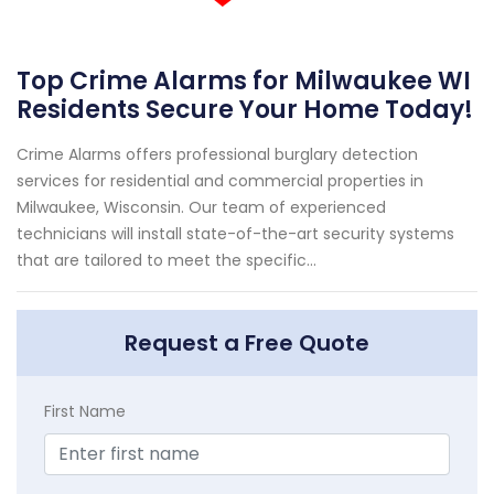
Top Crime Alarms for Milwaukee WI
Residents Secure Your Home Today!
Crime Alarms offers professional burglary detection
services for residential and commercial properties in
Milwaukee, Wisconsin. Our team of experienced
technicians will install state-of-the-art security systems
that are tailored to meet the specific...
Request a Free Quote
First Name