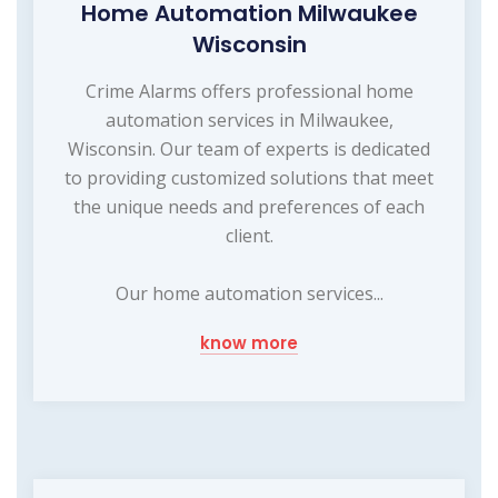
Home Automation Milwaukee
Wisconsin
Crime Alarms offers professional home
automation services in Milwaukee,
Wisconsin. Our team of experts is dedicated
to providing customized solutions that meet
the unique needs and preferences of each
client.
Our home automation services...
know more