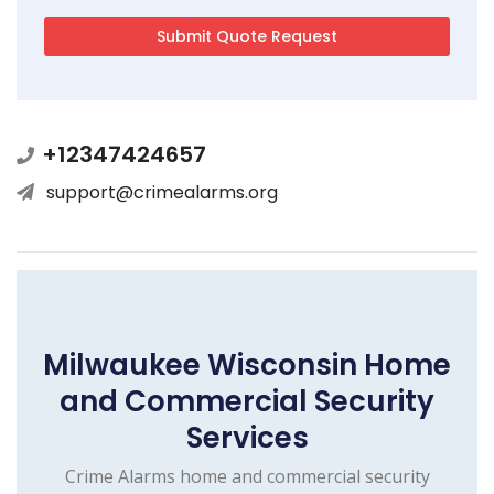
+12347424657
support@crimealarms.org
Milwaukee Wisconsin Home
and Commercial Security
Services
Crime Alarms home and commercial security