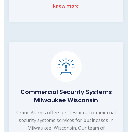
know more
Commercial Security Systems
Milwaukee Wisconsin
Crime Alarms offers professional commercial
security systems services for businesses in
Milwaukee, Wisconsin. Our team of