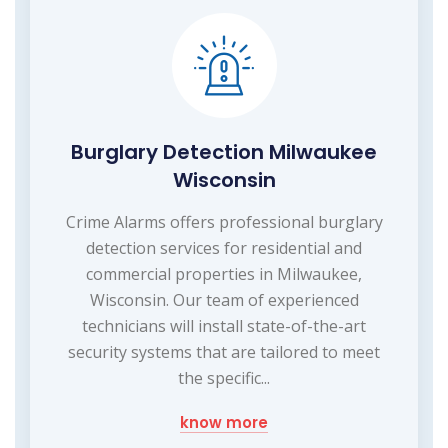
Burglary Detection Milwaukee
Wisconsin
Crime Alarms offers professional burglary
detection services for residential and
commercial properties in Milwaukee,
Wisconsin. Our team of experienced
technicians will install state-of-the-art
security systems that are tailored to meet
the specific...
know more