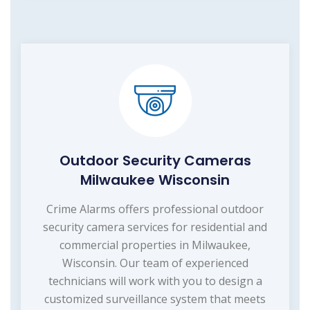
Outdoor Security Cameras
Milwaukee Wisconsin
Crime Alarms offers professional outdoor
security camera services for residential and
commercial properties in Milwaukee,
Wisconsin. Our team of experienced
technicians will work with you to design a
customized surveillance system that meets