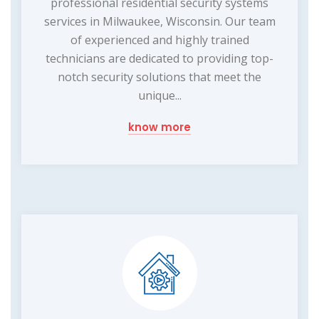
professional residential security systems
services in Milwaukee, Wisconsin. Our team
of experienced and highly trained
technicians are dedicated to providing top-
notch security solutions that meet the
unique...
know more