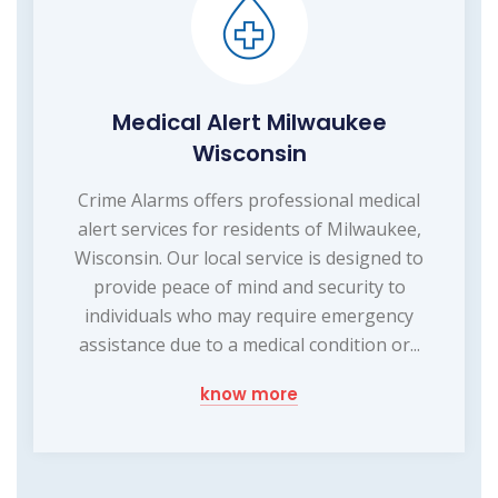
Medical Alert Milwaukee
Wisconsin
Crime Alarms offers professional medical
alert services for residents of Milwaukee,
Wisconsin. Our local service is designed to
provide peace of mind and security to
individuals who may require emergency
assistance due to a medical condition or...
know more