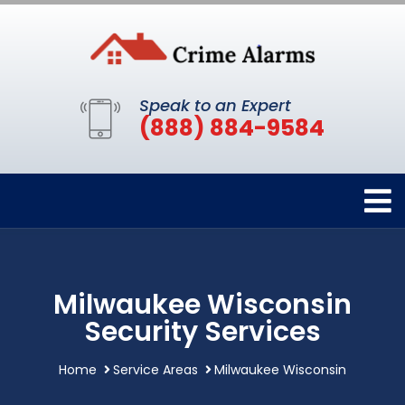
Speak to an Expert
(888) 884-9584
Milwaukee Wisconsin
Security Services
Home
Service Areas
Milwaukee Wisconsin