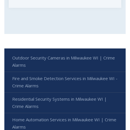
Outdoor Security Cameras in Milwaukee WI | Crime
Alarms
Fire and Smoke Detection Services in Milwaukee WI -
Crime Alarms
Residential Security Systems in Milwaukee WI |
Crime Alarms
Home Automation Services in Milwaukee WI | Crime
Alarms