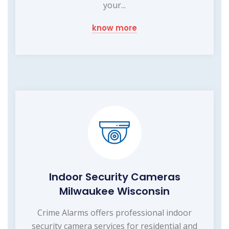
your...
know more
Indoor Security Cameras
Milwaukee Wisconsin
Crime Alarms offers professional indoor
security camera services for residential and