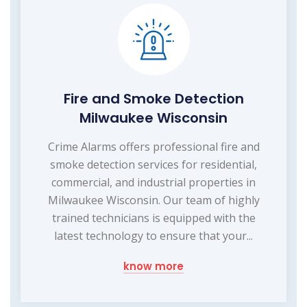
Fire and Smoke Detection
Milwaukee Wisconsin
Crime Alarms offers professional fire and
smoke detection services for residential,
commercial, and industrial properties in
Milwaukee Wisconsin. Our team of highly
trained technicians is equipped with the
latest technology to ensure that your...
know more