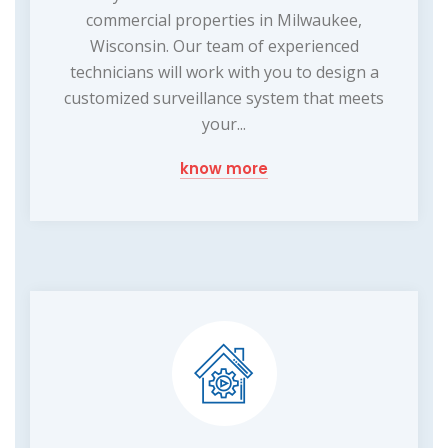
commercial properties in Milwaukee,
Wisconsin. Our team of experienced
technicians will work with you to design a
customized surveillance system that meets
your...
know more