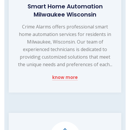
Smart Home Automation
Milwaukee Wisconsin
Crime Alarms offers professional smart
home automation services for residents in
Milwaukee, Wisconsin. Our team of
experienced technicians is dedicated to
providing customized solutions that meet
the unique needs and preferences of each...
know more