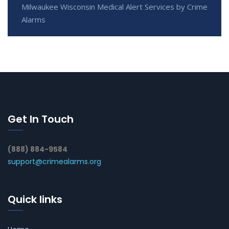
Milwaukee Wisconsin Medical Alert Services by Crime
Alarms
Get In Touch
(888) 884-9584
support@crimealarms.org
Quick links