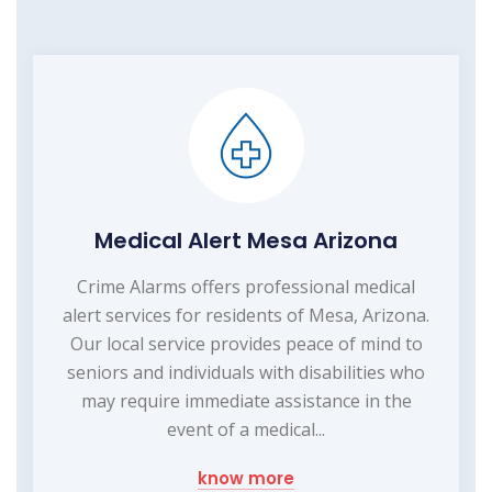
Medical Alert Mesa Arizona
Crime Alarms offers professional medical
alert services for residents of Mesa, Arizona.
Our local service provides peace of mind to
seniors and individuals with disabilities who
may require immediate assistance in the
event of a medical...
know more