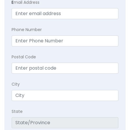
E
mail Address
Phone Number
Postal Code
City
State