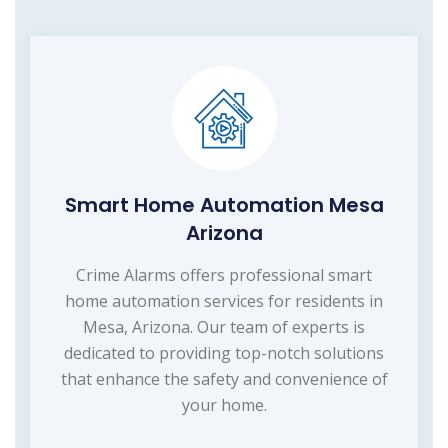
Smart Home Automation Mesa
Arizona
Crime Alarms offers professional smart
home automation services for residents in
Mesa, Arizona. Our team of experts is
dedicated to providing top-notch solutions
that enhance the safety and convenience of
your home.