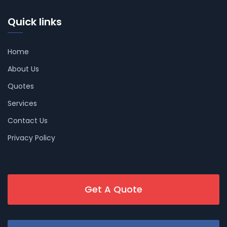
Quick links
Home
About Us
Quotes
Services
Contact Us
Privacy Policy
Get A Quote