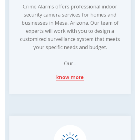
Crime Alarms offers professional indoor
security camera services for homes and
businesses in Mesa, Arizona. Our team of
experts will work with you to design a
customized surveillance system that meets
your specific needs and budget.
Our...
know more