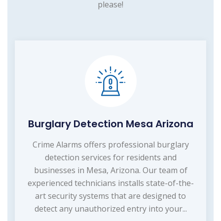
please!
Burglary Detection Mesa Arizona
Crime Alarms offers professional burglary
detection services for residents and
businesses in Mesa, Arizona. Our team of
experienced technicians installs state-of-the-
art security systems that are designed to
detect any unauthorized entry into your...