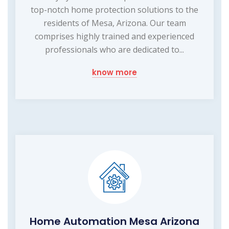
top-notch home protection solutions to the
residents of Mesa, Arizona. Our team
comprises highly trained and experienced
professionals who are dedicated to...
know more
Home Automation Mesa Arizona