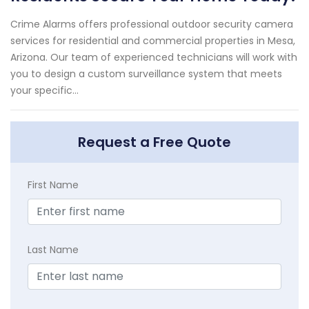
Crime Alarms offers professional outdoor security camera
services for residential and commercial properties in Mesa,
Arizona. Our team of experienced technicians will work with
you to design a custom surveillance system that meets
your specific...
Request a Free Quote
First Name
Last Name