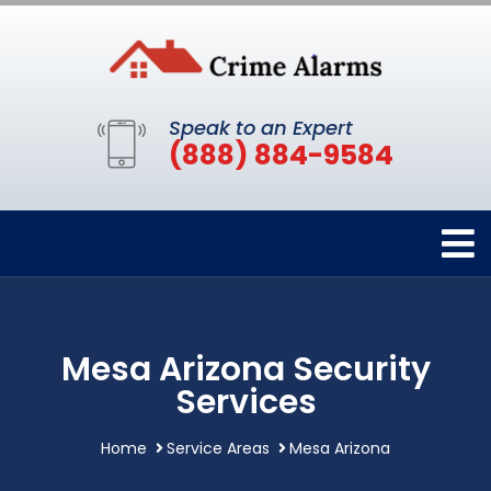
Speak to an Expert
(888) 884-9584
Mesa Arizona Security
Services
Home
Service Areas
Mesa Arizona