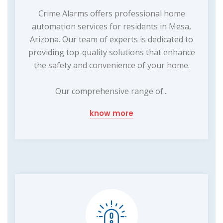
Crime Alarms offers professional home
automation services for residents in Mesa,
Arizona. Our team of experts is dedicated to
providing top-quality solutions that enhance
the safety and convenience of your home.
Our comprehensive range of...
know more