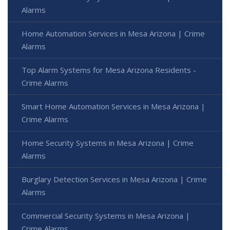
Alarms
Home Automation Services in Mesa Arizona | Crime
Alarms
Top Alarm Systems for Mesa Arizona Residents -
Crime Alarms
Smart Home Automation Services in Mesa Arizona |
Crime Alarms
Home Security Systems in Mesa Arizona | Crime
Alarms
Burglary Detection Services in Mesa Arizona | Crime
Alarms
Commercial Security Systems in Mesa Arizona |
Crime Alarms