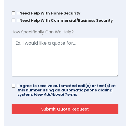
I Need Help With Home Security
I Need Help With Commercial/Business Security
How Specifically Can We Help?
I agree to receive automated call(s) or text(s) at
this number using an automatic phone dialing
system.
View Additional Terms