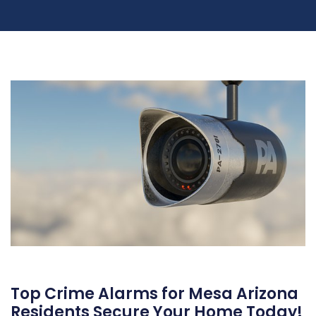
Top Crime Alarms for Mesa Arizona
Residents Secure Your Home Today!