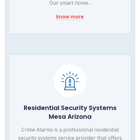
Our smart home...
know more
Residential Security Systems
Mesa Arizona
Crime Alarms is a professional residential
security systems service provider that offers