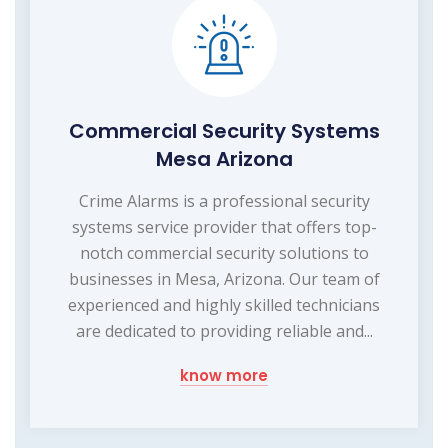
Commercial Security Systems
Mesa Arizona
Crime Alarms is a professional security
systems service provider that offers top-
notch commercial security solutions to
businesses in Mesa, Arizona. Our team of
experienced and highly skilled technicians
are dedicated to providing reliable and...
know more