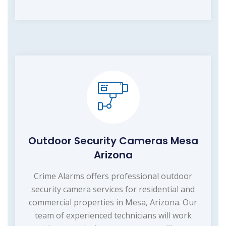
Outdoor Security Cameras Mesa
Arizona
Crime Alarms offers professional outdoor
security camera services for residential and
commercial properties in Mesa, Arizona. Our
team of experienced technicians will work