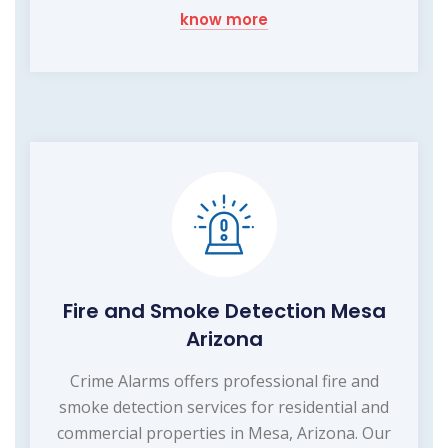
know more
Fire and Smoke Detection Mesa
Arizona
Crime Alarms offers professional fire and
smoke detection services for residential and
commercial properties in Mesa, Arizona. Our