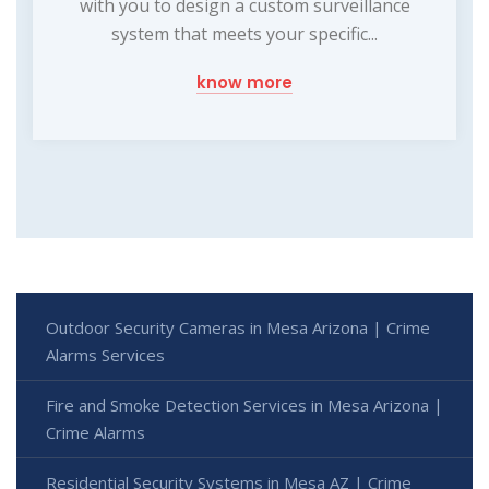
with you to design a custom surveillance
system that meets your specific...
know more
Outdoor Security Cameras in Mesa Arizona | Crime
Alarms Services
Fire and Smoke Detection Services in Mesa Arizona |
Crime Alarms
Residential Security Systems in Mesa AZ | Crime