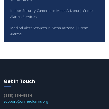
Indoor Security Cameras in Mesa Arizona | Crime
Alarms Services
Medical Alert Services in Mesa Arizona | Crime
Alarms
Get In Touch
(888) 884-9584
support@crimealarms.org