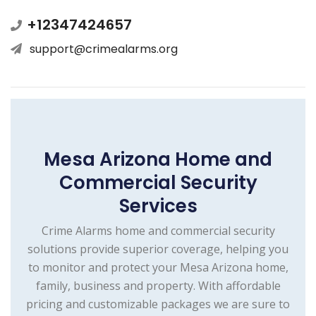
+12347424657
support@crimealarms.org
Mesa Arizona Home and
Commercial Security
Services
Crime Alarms home and commercial security
solutions provide superior coverage, helping you
to monitor and protect your Mesa Arizona home,
family, business and property. With affordable
pricing and customizable packages we are sure to