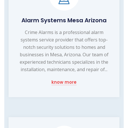
Alarm Systems Mesa Arizona
Crime Alarms is a professional alarm
systems service provider that offers top-
notch security solutions to homes and
businesses in Mesa, Arizona. Our team of
experienced technicians specializes in the
installation, maintenance, and repair of...
know more