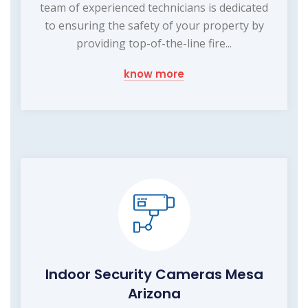
team of experienced technicians is dedicated
to ensuring the safety of your property by
providing top-of-the-line fire...
know more
Indoor Security Cameras Mesa
Arizona