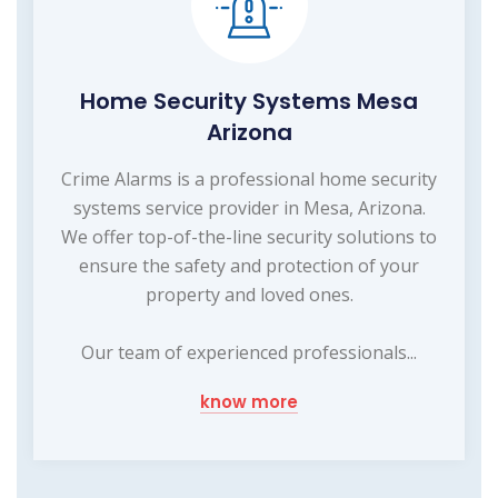
Home Security Systems Mesa
Arizona
Crime Alarms is a professional home security
systems service provider in Mesa, Arizona.
We offer top-of-the-line security solutions to
ensure the safety and protection of your
property and loved ones.
Our team of experienced professionals...
know more