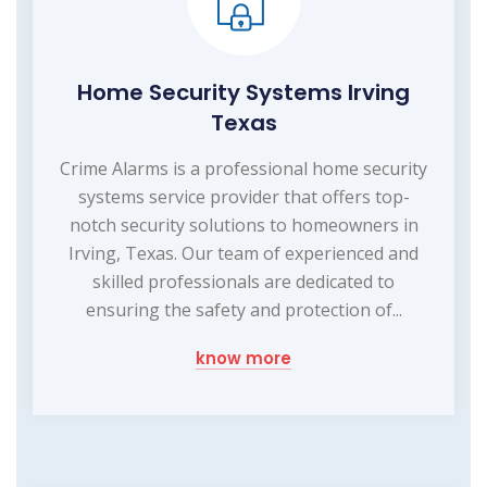
Home Security Systems Irving
Texas
Crime Alarms is a professional home security
systems service provider that offers top-
notch security solutions to homeowners in
Irving, Texas. Our team of experienced and
skilled professionals are dedicated to
ensuring the safety and protection of...
know more