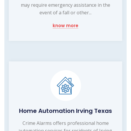
may require emergency assistance in the
event of a fall or other...
know more
Home Automation Irving Texas
Crime Alarms offers professional home
automation services for residents of Irving,