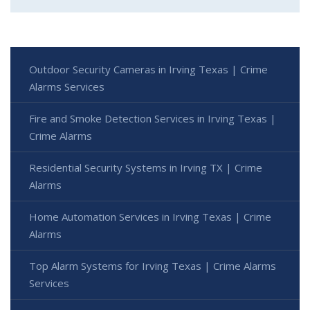
Outdoor Security Cameras in Irving Texas | Crime
Alarms Services
Fire and Smoke Detection Services in Irving Texas |
Crime Alarms
Residential Security Systems in Irving TX | Crime
Alarms
Home Automation Services in Irving Texas | Crime
Alarms
Top Alarm Systems for Irving Texas | Crime Alarms
Services