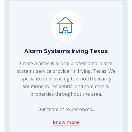
Alarm Systems Irving Texas
Crime Alarms is a local professional alarm
systems service provider in Irving, Texas. We
specialize in providing top-notch security
solutions to residential and commercial
properties throughout the area.
Our team of experienced...
know more