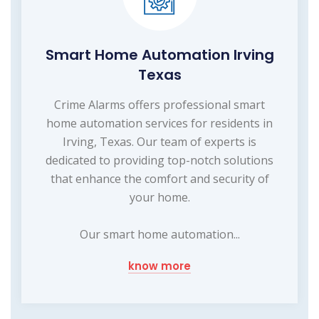
Smart Home Automation Irving
Texas
Crime Alarms offers professional smart
home automation services for residents in
Irving, Texas. Our team of experts is
dedicated to providing top-notch solutions
that enhance the comfort and security of
your home.
Our smart home automation...
know more