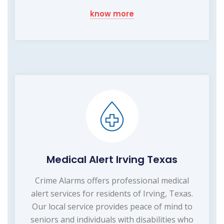
know more
Medical Alert Irving Texas
Crime Alarms offers professional medical
alert services for residents of Irving, Texas.
Our local service provides peace of mind to
seniors and individuals with disabilities who