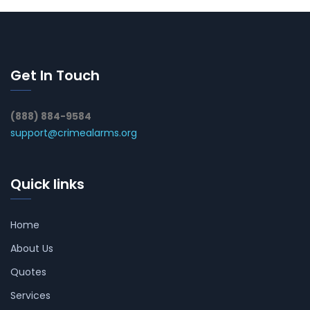
Get In Touch
(888) 884-9584
support@crimealarms.org
Quick links
Home
About Us
Quotes
Services