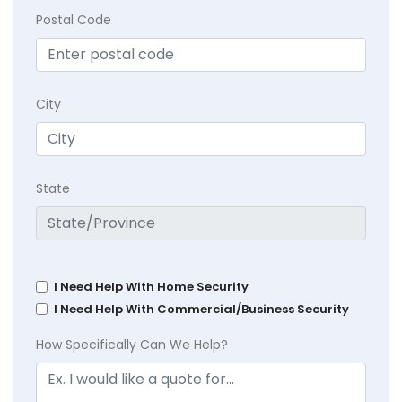
Postal Code
City
State
I Need Help With Home Security
I Need Help With Commercial/Business Security
How Specifically Can We Help?