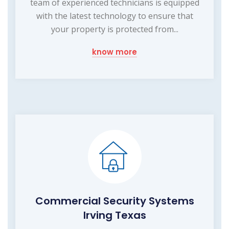
team of experienced technicians is equipped
with the latest technology to ensure that
your property is protected from...
know more
Commercial Security Systems
Irving Texas