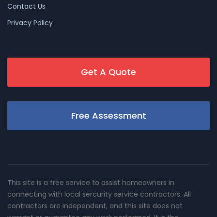
Contact Us
Privacy Policy
Get A Quote
Free Assessment
This site is a free service to assist homeowners in
connecting with local sercurity service contractors. All
contractors are independent, and this site does not