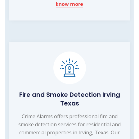
know more
Fire and Smoke Detection Irving
Texas
Crime Alarms offers professional fire and
smoke detection services for residential and
commercial properties in Irving, Texas. Our