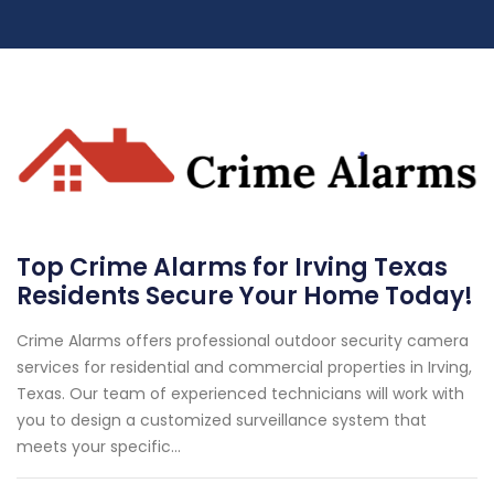
Top Crime Alarms for Irving Texas
Residents Secure Your Home Today!
Crime Alarms offers professional outdoor security camera
services for residential and commercial properties in Irving,
Texas. Our team of experienced technicians will work with
you to design a customized surveillance system that
meets your specific...