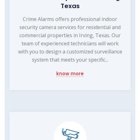
Texas
Crime Alarms offers professional indoor
security camera services for residential and
commercial properties in Irving, Texas. Our
team of experienced technicians will work
with you to design a customized surveillance
system that meets your specific...
know more