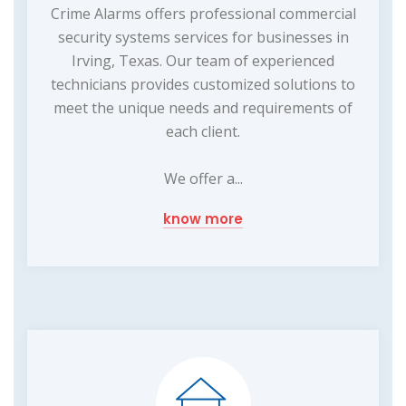
Crime Alarms offers professional commercial
security systems services for businesses in
Irving, Texas. Our team of experienced
technicians provides customized solutions to
meet the unique needs and requirements of
each client.
We offer a...
know more