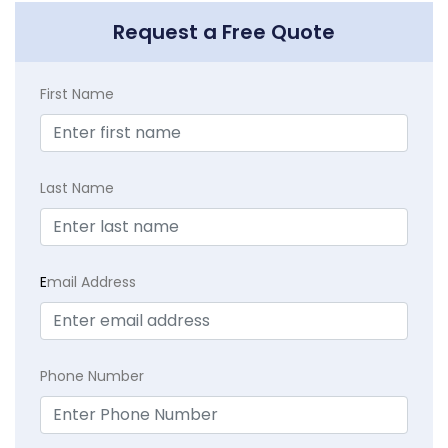
Request a Free Quote
First Name
Last Name
E
mail Address
Phone Number