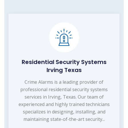
Residential Security Systems
Irving Texas
Crime Alarms is a leading provider of
professional residential security systems
services in Irving, Texas. Our team of
experienced and highly trained technicians
specializes in designing, installing, and
maintaining state-of-the-art security...