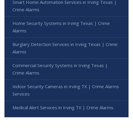
Smart Home Automation Services in Irving Texas |
Crime Alarms
Home Security Systems in Irving Texas | Crime
Alarms
Burglary Detection Services in Irving Texas | Crime
Alarms
Commercial Security Systems in Irving Texas |
Crime Alarms
Indoor Security Cameras in Irving TX | Crime Alarms
Services
Medical Alert Services in Irving TX | Crime Alarms