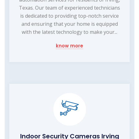
Texas. Our team of experienced technicians
is dedicated to providing top-notch service
and ensuring that your home is equipped
with the latest technology to make your...
know more
Indoor Security Cameras Irving