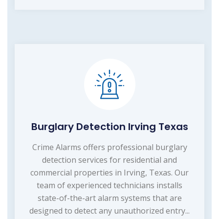
Burglary Detection Irving Texas
Crime Alarms offers professional burglary
detection services for residential and
commercial properties in Irving, Texas. Our
team of experienced technicians installs
state-of-the-art alarm systems that are
designed to detect any unauthorized entry...