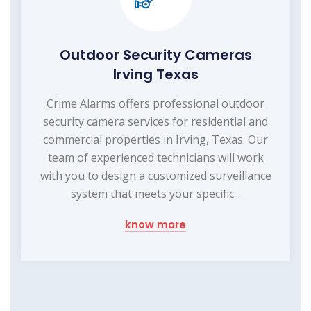
Outdoor Security Cameras
Irving Texas
Crime Alarms offers professional outdoor
security camera services for residential and
commercial properties in Irving, Texas. Our
team of experienced technicians will work
with you to design a customized surveillance
system that meets your specific...
know more