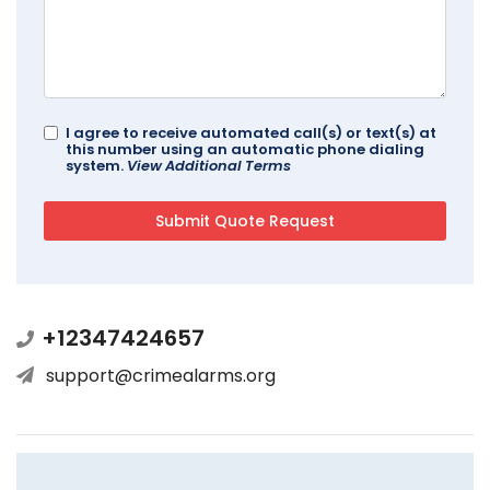
I agree to receive automated call(s) or text(s) at
this number using an automatic phone dialing
system.
View Additional Terms
+12347424657
support@crimealarms.org