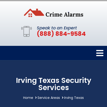
Speak to an Expert
(888) 884-9584
Irving Texas Security
Services
Home
Service Areas
Irving Texas