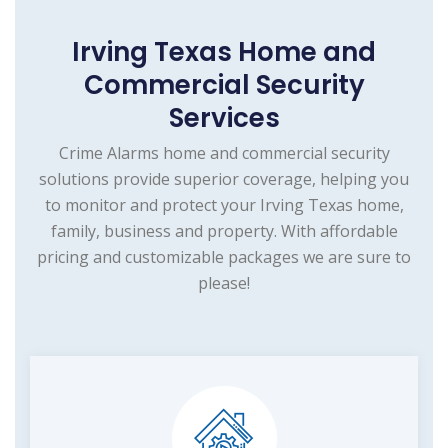
Irving Texas Home and
Commercial Security
Services
Crime Alarms home and commercial security
solutions provide superior coverage, helping you
to monitor and protect your Irving Texas home,
family, business and property. With affordable
pricing and customizable packages we are sure to
please!