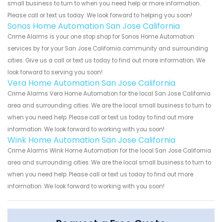
small business to turn to when you need help or more information.
Please call or text us today. We look forward to helping you soon!
Sonos Home Automation San Jose California
Crime Alarms is your one stop shop for Sonos Home Automation
services by for your San Jose California community and surrounding
cities. Give us a call or text us today to find out more information. We
look forward to serving you soon!
Vera Home Automation San Jose California
Crime Alarms Vera Home Automation for the local San Jose California
area and surrounding cities. We are the local small business to turn to
when you need help. Please call or text us today to find out more
information. We look forward to working with you soon!
Wink Home Automation San Jose California
Crime Alarms Wink Home Automation for the local San Jose California
area and surrounding cities. We are the local small business to turn to
when you need help. Please call or text us today to find out more
information. We look forward to working with you soon!