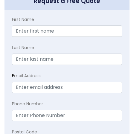
Request a Free Quote
First Name
Last Name
E
mail Address
Phone Number
Postal Code