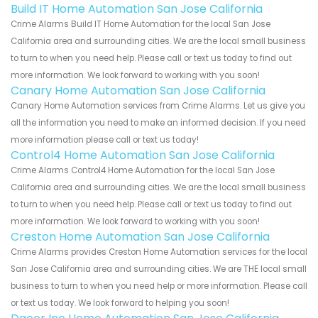
Build IT Home Automation San Jose California
Crime Alarms Build IT Home Automation for the local San Jose
California area and surrounding cities. We are the local small business
to turn to when you need help. Please call or text us today to find out
more information. We look forward to working with you soon!
Canary Home Automation San Jose California
Canary Home Automation services from Crime Alarms. Let us give you
all the information you need to make an informed decision. If you need
more information please call or text us today!
Control4 Home Automation San Jose California
Crime Alarms Control4 Home Automation for the local San Jose
California area and surrounding cities. We are the local small business
to turn to when you need help. Please call or text us today to find out
more information. We look forward to working with you soon!
Creston Home Automation San Jose California
Crime Alarms provides Creston Home Automation services for the local
San Jose California area and surrounding cities. We are THE local small
business to turn to when you need help or more information. Please call
or text us today. We look forward to helping you soon!