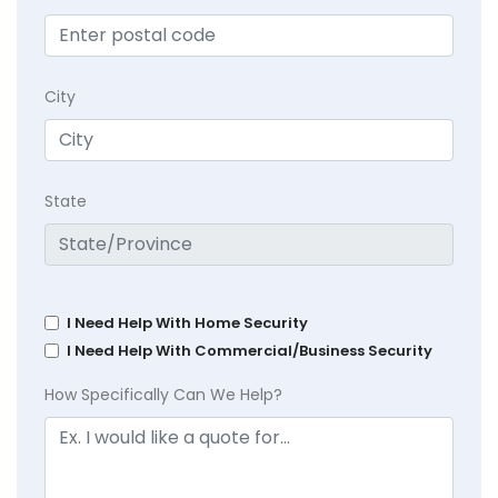
City
State
I Need Help With Home Security
I Need Help With Commercial/Business Security
How Specifically Can We Help?