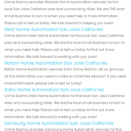
Crime Alarms provides Marantz Home Automation services for the
local San Jose California area and surrounding cities. We are THE local
small business to turn to when you need help or more information.
Please call or text us today. We look forward to helping you soon!
Nest Home Automation San Jose California
Crime Alarms Nest Home Automation for the local San Jose California
area and surrounding cities. We are the local small business to turn to
when you need help. Please call or text us today to find out more
information. We look forward to working with you soon!
Notion Home Automation San Jose California
Notion Home Automation services from Crime Alarms. Let us give you
all the information you need to make an informed decision. If you need
more information please call or text us today!
Rako Home Automation San Jose California
Crime Alarms Rako Home Automation for the local San Jose California
area and surrounding cities. We are the local small business to turn to
when you need help. Please call or text us today to find out more
information. We look forward to working with you soon!
Samsung Home Automation San Jose California
Crime Alarms provides Samsung Home Automation services for the