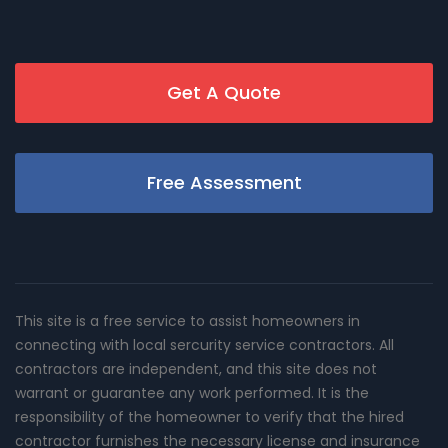
Get A Quote
Free Assessment
This site is a free service to assist homeowners in
connecting with local sercurity service contractors. All
contractors are independent, and this site does not
warrant or guarantee any work performed. It is the
responsibility of the homeowner to verify that the hired
contractor furnishes the necessary license and insurance