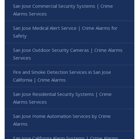
San Jose Commercial Security Systems | Crime
Alarms Services
San Jose Medical Alert Service | Crime Alarms for
Safety
San Jose Outdoor Security Cameras | Crime Alarms
Services
Fire and Smoke Detection Services in San Jose
California | Crime Alarms
San Jose Residential Security Systems | Crime
Alarms Services
San Jose Home Automation Services by Crime
Alarms
San Jose California Alarm Systems | Crime Alarms