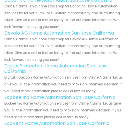
Dacor Inc Home Automation San Jose California
Crime Alarms is your one stop shop for Dacor Inc Home Automation
services by for your San Jose California community and surrounding
cities. Give us a call or text us today to find out more information. We
look forward to serving you soon!
Devolo AG Home Automation San Jose California
Crime Alarms is your one stop shop for Devolo AG Home Automation
services by for your San Jose California community and surrounding
cities. Give us a call or text us today to find out more information. We
look forward to serving you soon!
Digital Protection Home Automation San Jose
California
Digital Protection Home Automation services from Crime Alarms. Let us
give you all the information you need to make an informed decision. If
you need more information please call or text us today!
Ecobee Inc Home Automation San Jose California
Ecobee Inc Home Automation services from Crime Alarms. Let us give
you all the information you need to make an informed decision. If you
need more information please call or text us today!
EcoVent Home Automation San Jose California