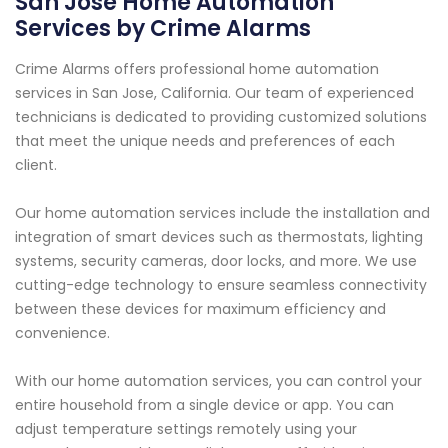
San Jose Home Automation
Services by Crime Alarms
Crime Alarms offers professional home automation
services in San Jose, California. Our team of experienced
technicians is dedicated to providing customized solutions
that meet the unique needs and preferences of each
client.
Our home automation services include the installation and
integration of smart devices such as thermostats, lighting
systems, security cameras, door locks, and more. We use
cutting-edge technology to ensure seamless connectivity
between these devices for maximum efficiency and
convenience.
With our home automation services, you can control your
entire household from a single device or app. You can
adjust temperature settings remotely using your