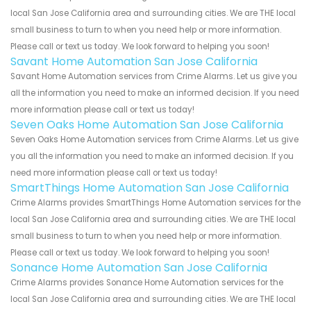
local San Jose California area and surrounding cities. We are THE local
small business to turn to when you need help or more information.
Please call or text us today. We look forward to helping you soon!
Savant Home Automation San Jose California
Savant Home Automation services from Crime Alarms. Let us give you
all the information you need to make an informed decision. If you need
more information please call or text us today!
Seven Oaks Home Automation San Jose California
Seven Oaks Home Automation services from Crime Alarms. Let us give
you all the information you need to make an informed decision. If you
need more information please call or text us today!
SmartThings Home Automation San Jose California
Crime Alarms provides SmartThings Home Automation services for the
local San Jose California area and surrounding cities. We are THE local
small business to turn to when you need help or more information.
Please call or text us today. We look forward to helping you soon!
Sonance Home Automation San Jose California
Crime Alarms provides Sonance Home Automation services for the
local San Jose California area and surrounding cities. We are THE local