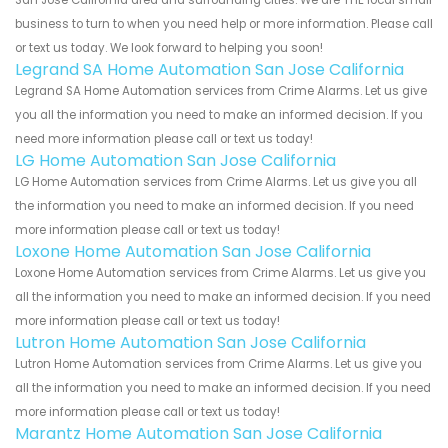
business to turn to when you need help or more information. Please call
or text us today. We look forward to helping you soon!
Legrand SA Home Automation San Jose California
Legrand SA Home Automation services from Crime Alarms. Let us give
you all the information you need to make an informed decision. If you
need more information please call or text us today!
LG Home Automation San Jose California
LG Home Automation services from Crime Alarms. Let us give you all
the information you need to make an informed decision. If you need
more information please call or text us today!
Loxone Home Automation San Jose California
Loxone Home Automation services from Crime Alarms. Let us give you
all the information you need to make an informed decision. If you need
more information please call or text us today!
Lutron Home Automation San Jose California
Lutron Home Automation services from Crime Alarms. Let us give you
all the information you need to make an informed decision. If you need
more information please call or text us today!
Marantz Home Automation San Jose California