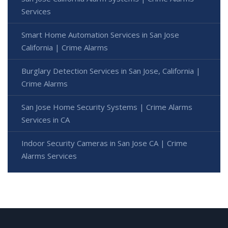
Services
Smart Home Automation Services in San Jose
California | Crime Alarms
Burglary Detection Services in San Jose, California |
Crime Alarms
San Jose Home Security Systems | Crime Alarms
Services in CA
Indoor Security Cameras in San Jose CA | Crime
Alarms Services