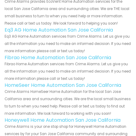
Crime Alarms provides EcoVent Home Automation services for the
local San Jose California area and surrounding cities. We are THE local
small business to turn to when you need help or more information.
Please call or text us today. We look forward to helping you soon!
Eq3 AG Home Automation San Jose California
Eq3 AG Home Automation services from Crime Alarms. Let us give you
all the information you need to make an informed decision. If you need
more information please call or text us today!
Fibrao Home Automation San Jose California
Fibrao Home Automation services from Crime Alarms. Let us give you
all the information you need to make an informed decision. If you need
more information please call or text us today!
HomeSeer Home Automation San Jose California
Crime Alarms HomeSeer Home Automation for the local San Jose
California area and surrounding cities. We are the local small business
to turn to when you need help. Please call or text us today to find out
more information. We look forward to working with you soon!
Honeywell Home Automation San Jose California
Crime Alarms is your one stop shop for Honeywell Home Automation
services by for your San Jose California community and surrounding