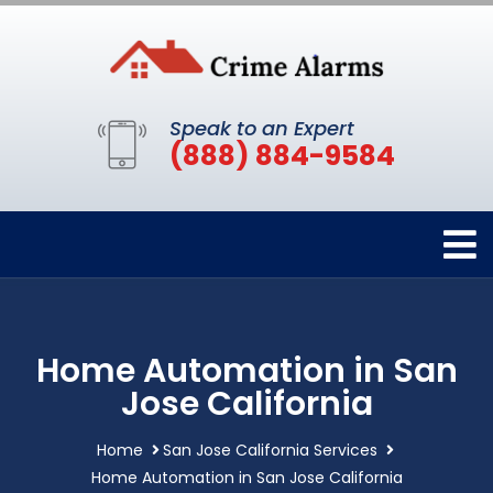
Speak to an Expert
(888) 884-9584
Home Automation in San
Jose California
Home
San Jose California Services
Home Automation in San Jose California