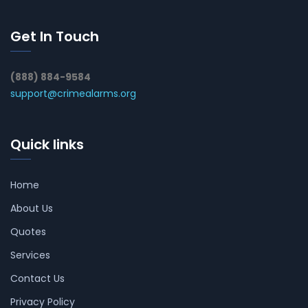
Get In Touch
(888) 884-9584
support@crimealarms.org
Quick links
Home
About Us
Quotes
Services
Contact Us
Privacy Policy