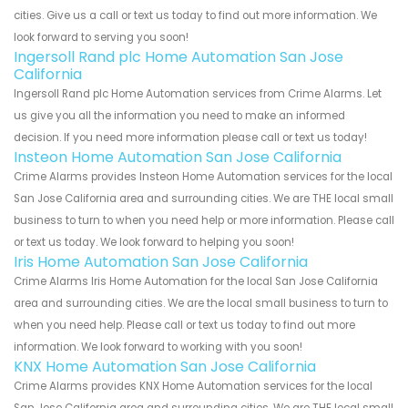
cities. Give us a call or text us today to find out more information. We
look forward to serving you soon!
Ingersoll Rand plc Home Automation San Jose
California
Ingersoll Rand plc Home Automation services from Crime Alarms. Let
us give you all the information you need to make an informed
decision. If you need more information please call or text us today!
Insteon Home Automation San Jose California
Crime Alarms provides Insteon Home Automation services for the local
San Jose California area and surrounding cities. We are THE local small
business to turn to when you need help or more information. Please call
or text us today. We look forward to helping you soon!
Iris Home Automation San Jose California
Crime Alarms Iris Home Automation for the local San Jose California
area and surrounding cities. We are the local small business to turn to
when you need help. Please call or text us today to find out more
information. We look forward to working with you soon!
KNX Home Automation San Jose California
Crime Alarms provides KNX Home Automation services for the local
San Jose California area and surrounding cities. We are THE local small