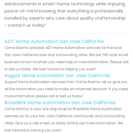
advancements in smart-home technology while enjoying
peace-of-mind knowing that everything is professionally
installed by experts who care about quality craftsmanship
- contact us today!
ADT Home Automation San Jose California
Crime Alarms provides ADT Home Automation services for the local
San Jose California area and surrounding cities. We are THE local small
business to turn to when you need help or more information. Please call
or text us today. We look forward to helping you soon!
August Home Automation San Jose California
August Home Automation services from Crime Alarms. Let us give you
all the information you need to make an informed decision. If you need
more information please call or text us today!
Broadlink Home Automation San Jose California
Crime Alarms is your one stop shop for Broadlink Home Automation
services by for your San Jose California community and surrounding
cities. Give us a call or text us today to find out more information. We
look forward to serving you soon!