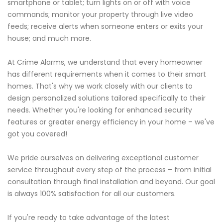
smartphone or tablet; turn lights on or off with voice
commands; monitor your property through live video
feeds; receive alerts when someone enters or exits your
house; and much more.
At Crime Alarms, we understand that every homeowner
has different requirements when it comes to their smart
homes. That's why we work closely with our clients to
design personalized solutions tailored specifically to their
needs. Whether you're looking for enhanced security
features or greater energy efficiency in your home – we've
got you covered!
We pride ourselves on delivering exceptional customer
service throughout every step of the process – from initial
consultation through final installation and beyond. Our goal
is always 100% satisfaction for all our customers.
If you're ready to take advantage of the latest