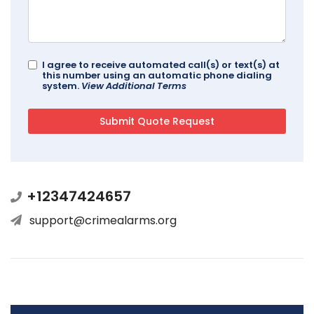
I agree to receive automated call(s) or text(s) at
this number using an automatic phone dialing
system.
View Additional Terms
+12347424657
support@crimealarms.org