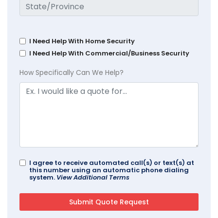
I Need Help With Home Security
I Need Help With Commercial/Business Security
How Specifically Can We Help?
I agree to receive automated call(s) or text(s) at
this number using an automatic phone dialing
system.
View Additional Terms