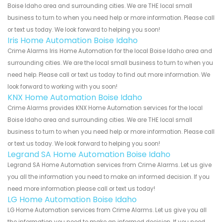
Boise Idaho area and surrounding cities. We are THE local small
business to turn to when you need help or more information. Please call
or text us today. We look forward to helping you soon!
Iris Home Automation Boise Idaho
Crime Alarms Iris Home Automation for the local Boise Idaho area and
surrounding cities. We are the local small business to turn to when you
need help. Please call or text us today to find out more information. We
look forward to working with you soon!
KNX Home Automation Boise Idaho
Crime Alarms provides KNX Home Automation services for the local
Boise Idaho area and surrounding cities. We are THE local small
business to turn to when you need help or more information. Please call
or text us today. We look forward to helping you soon!
Legrand SA Home Automation Boise Idaho
Legrand SA Home Automation services from Crime Alarms. Let us give
you all the information you need to make an informed decision. If you
need more information please call or text us today!
LG Home Automation Boise Idaho
LG Home Automation services from Crime Alarms. Let us give you all
the information you need to make an informed decision. If you need