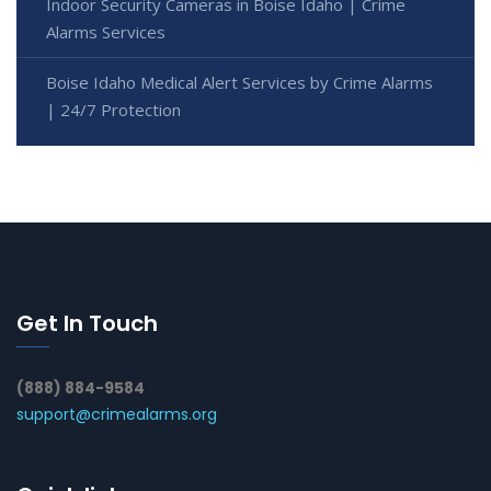
Indoor Security Cameras in Boise Idaho | Crime
Alarms Services
Boise Idaho Medical Alert Services by Crime Alarms
| 24/7 Protection
Get In Touch
(888) 884-9584
support@crimealarms.org