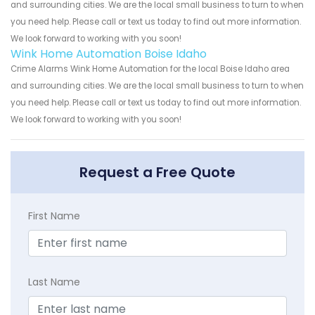
and surrounding cities. We are the local small business to turn to when
you need help. Please call or text us today to find out more information.
We look forward to working with you soon!
Wink Home Automation Boise Idaho
Crime Alarms Wink Home Automation for the local Boise Idaho area
and surrounding cities. We are the local small business to turn to when
you need help. Please call or text us today to find out more information.
We look forward to working with you soon!
Request a Free Quote
First Name
Last Name