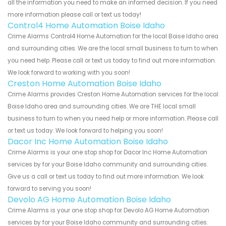
all the information you need to make an informed decision. If you need
more information please call or text us today!
Control4 Home Automation Boise Idaho
Crime Alarms Control4 Home Automation for the local Boise Idaho area
and surrounding cities. We are the local small business to turn to when
you need help. Please call or text us today to find out more information.
We look forward to working with you soon!
Creston Home Automation Boise Idaho
Crime Alarms provides Creston Home Automation services for the local
Boise Idaho area and surrounding cities. We are THE local small
business to turn to when you need help or more information. Please call
or text us today. We look forward to helping you soon!
Dacor Inc Home Automation Boise Idaho
Crime Alarms is your one stop shop for Dacor Inc Home Automation
services by for your Boise Idaho community and surrounding cities.
Give us a call or text us today to find out more information. We look
forward to serving you soon!
Devolo AG Home Automation Boise Idaho
Crime Alarms is your one stop shop for Devolo AG Home Automation
services by for your Boise Idaho community and surrounding cities.