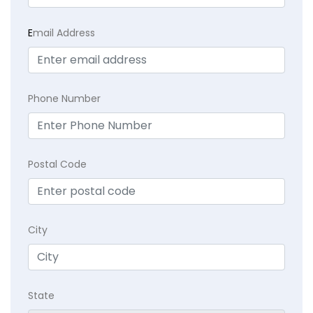
E
mail Address
Phone Number
Postal Code
City
State