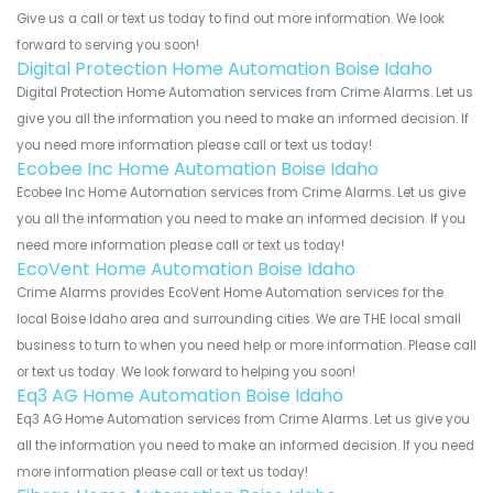
Give us a call or text us today to find out more information. We look
forward to serving you soon!
Digital Protection Home Automation Boise Idaho
Digital Protection Home Automation services from Crime Alarms. Let us
give you all the information you need to make an informed decision. If
you need more information please call or text us today!
Ecobee Inc Home Automation Boise Idaho
Ecobee Inc Home Automation services from Crime Alarms. Let us give
you all the information you need to make an informed decision. If you
need more information please call or text us today!
EcoVent Home Automation Boise Idaho
Crime Alarms provides EcoVent Home Automation services for the
local Boise Idaho area and surrounding cities. We are THE local small
business to turn to when you need help or more information. Please call
or text us today. We look forward to helping you soon!
Eq3 AG Home Automation Boise Idaho
Eq3 AG Home Automation services from Crime Alarms. Let us give you
all the information you need to make an informed decision. If you need
more information please call or text us today!