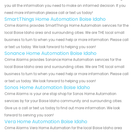
you all the information you need to make an informed decision. If you
need more information please call or text us today!
SmartThings Home Automation Boise Idaho
Crime Alarms provides SmartThings Home Automation services for the
local Boise Idaho area and surrounding cities. We are THE local small
business to turn to when you need help or more information. Please call
or text us today. We look forward to helping you soon!
Sonance Home Automation Boise Idaho
Crime Alarms provides Sonance Home Automation services for the
local Boise Idaho area and surrounding cities. We are THE local small
business to turn to when you need help or more information. Please call
or text us today. We look forward to helping you soon!
Sonos Home Automation Boise Idaho
Crime Alarms is your one stop shop for Sonos Home Automation
services by for your Boise Idaho community and surrounding cities.
Give us a call or text us today to find out more information. We look
forward to serving you soon!
Vera Home Automation Boise Idaho
Crime Alarms Vera Home Automation for the local Boise Idaho area