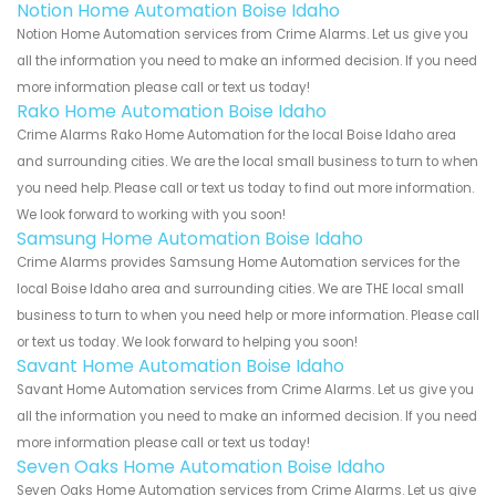
Notion Home Automation Boise Idaho
Notion Home Automation services from Crime Alarms. Let us give you
all the information you need to make an informed decision. If you need
more information please call or text us today!
Rako Home Automation Boise Idaho
Crime Alarms Rako Home Automation for the local Boise Idaho area
and surrounding cities. We are the local small business to turn to when
you need help. Please call or text us today to find out more information.
We look forward to working with you soon!
Samsung Home Automation Boise Idaho
Crime Alarms provides Samsung Home Automation services for the
local Boise Idaho area and surrounding cities. We are THE local small
business to turn to when you need help or more information. Please call
or text us today. We look forward to helping you soon!
Savant Home Automation Boise Idaho
Savant Home Automation services from Crime Alarms. Let us give you
all the information you need to make an informed decision. If you need
more information please call or text us today!
Seven Oaks Home Automation Boise Idaho
Seven Oaks Home Automation services from Crime Alarms. Let us give