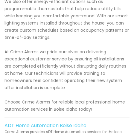
We also offer energy-efficient options such as
programmable thermostats that help reduce utility bills
while keeping you comfortable year-round. With our smart
lighting systems installed throughout the house, you can
create custom schedules based on occupancy patterns or
time-of-day settings.
At Crime Alarms we pride ourselves on delivering
exceptional customer service by ensuring all installations
are completed efficiently without disrupting daily routines
at home. Our technicians will provide training so
homeowners feel confident operating their new system
after installation is complete
Choose Crime Alarms for reliable local professional home
automation services in Boise Idaho today!
ADT Home Automation Boise Idaho
Crime Alarms provides ADT Home Automation services for the local