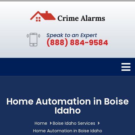
Speak to an Expert
(888) 884-9584
Home Automation in Boise
Idaho
Home
Boise Idaho Services
Home Automation in Boise Idaho