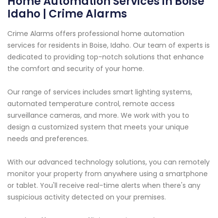
Home Automation Services in Boise
Idaho | Crime Alarms
Crime Alarms offers professional home automation
services for residents in Boise, Idaho. Our team of experts is
dedicated to providing top-notch solutions that enhance
the comfort and security of your home.
Our range of services includes smart lighting systems,
automated temperature control, remote access
surveillance cameras, and more. We work with you to
design a customized system that meets your unique
needs and preferences.
With our advanced technology solutions, you can remotely
monitor your property from anywhere using a smartphone
or tablet. You'll receive real-time alerts when there's any
suspicious activity detected on your premises.