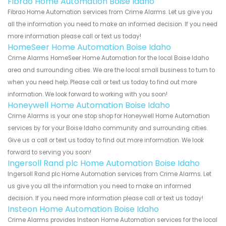
Fibrao Home Automation Boise Idaho
Fibrao Home Automation services from Crime Alarms. Let us give you
all the information you need to make an informed decision. If you need
more information please call or text us today!
HomeSeer Home Automation Boise Idaho
Crime Alarms HomeSeer Home Automation for the local Boise Idaho
area and surrounding cities. We are the local small business to turn to
when you need help. Please call or text us today to find out more
information. We look forward to working with you soon!
Honeywell Home Automation Boise Idaho
Crime Alarms is your one stop shop for Honeywell Home Automation
services by for your Boise Idaho community and surrounding cities.
Give us a call or text us today to find out more information. We look
forward to serving you soon!
Ingersoll Rand plc Home Automation Boise Idaho
Ingersoll Rand plc Home Automation services from Crime Alarms. Let
us give you all the information you need to make an informed
decision. If you need more information please call or text us today!
Insteon Home Automation Boise Idaho
Crime Alarms provides Insteon Home Automation services for the local