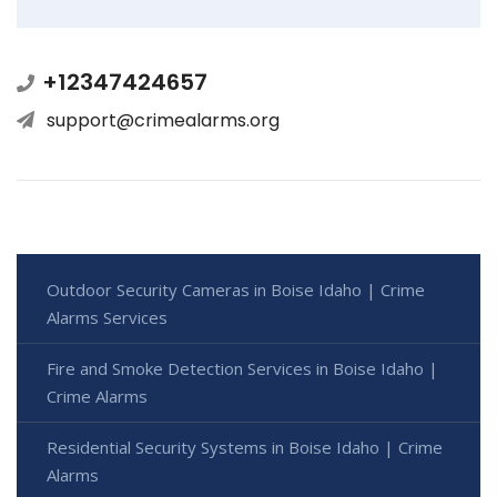
+12347424657
support@crimealarms.org
Outdoor Security Cameras in Boise Idaho | Crime
Alarms Services
Fire and Smoke Detection Services in Boise Idaho |
Crime Alarms
Residential Security Systems in Boise Idaho | Crime
Alarms