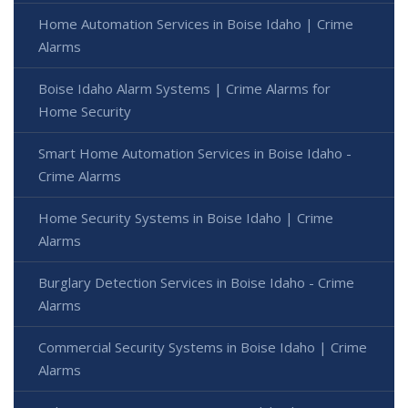
Home Automation Services in Boise Idaho | Crime
Alarms
Boise Idaho Alarm Systems | Crime Alarms for
Home Security
Smart Home Automation Services in Boise Idaho -
Crime Alarms
Home Security Systems in Boise Idaho | Crime
Alarms
Burglary Detection Services in Boise Idaho - Crime
Alarms
Commercial Security Systems in Boise Idaho | Crime
Alarms