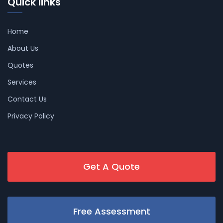
Quick links
Home
About Us
Quotes
Services
Contact Us
Privacy Policy
Get A Quote
Free Assessment