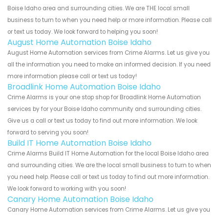
Boise Idaho area and surrounding cities. We are THE local small
business to turn to when you need help or more information. Please call
or text us today. We look forward to helping you soon!
August Home Automation Boise Idaho
August Home Automation services from Crime Alarms. Let us give you
all the information you need to make an informed decision. If you need
more information please call or text us today!
Broadlink Home Automation Boise Idaho
Crime Alarms is your one stop shop for Broadlink Home Automation
services by for your Boise Idaho community and surrounding cities.
Give us a call or text us today to find out more information. We look
forward to serving you soon!
Build IT Home Automation Boise Idaho
Crime Alarms Build IT Home Automation for the local Boise Idaho area
and surrounding cities. We are the local small business to turn to when
you need help. Please call or text us today to find out more information.
We look forward to working with you soon!
Canary Home Automation Boise Idaho
Canary Home Automation services from Crime Alarms. Let us give you