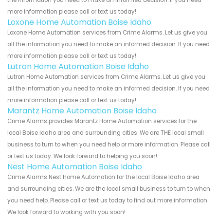
more information please call or text us today!
Loxone Home Automation Boise Idaho
Loxone Home Automation services from Crime Alarms. Let us give you
all the information you need to make an informed decision. If you need
more information please call or text us today!
Lutron Home Automation Boise Idaho
Lutron Home Automation services from Crime Alarms. Let us give you
all the information you need to make an informed decision. If you need
more information please call or text us today!
Marantz Home Automation Boise Idaho
Crime Alarms provides Marantz Home Automation services for the
local Boise Idaho area and surrounding cities. We are THE local small
business to turn to when you need help or more information. Please call
or text us today. We look forward to helping you soon!
Nest Home Automation Boise Idaho
Crime Alarms Nest Home Automation for the local Boise Idaho area
and surrounding cities. We are the local small business to turn to when
you need help. Please call or text us today to find out more information.
We look forward to working with you soon!