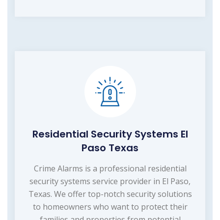
Residential Security Systems El
Paso Texas
Crime Alarms is a professional residential
security systems service provider in El Paso,
Texas. We offer top-notch security solutions
to homeowners who want to protect their
families and properties from potential