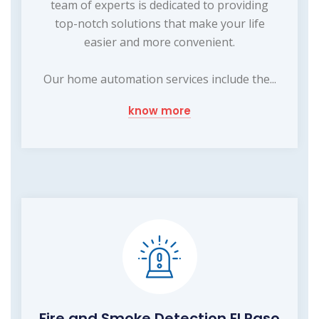
team of experts is dedicated to providing
top-notch solutions that make your life
easier and more convenient.
Our home automation services include the...
know more
Fire and Smoke Detection El Paso