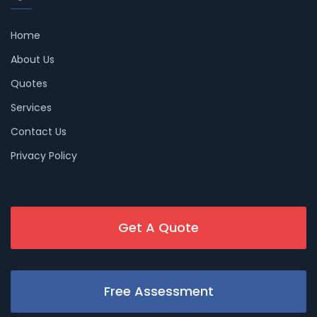
Home
About Us
Quotes
Services
Contact Us
Privacy Policy
Get A Quote
Free Assessment