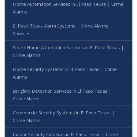
Home Automation Services in El Paso Texas | Crime
Alarms
El Paso Texas Alarm Systems | Crime Alarms
Services
Smart Home Automation Services in El Paso Texas |
Crime Alarms
Home Security Systems in El Paso Texas | Crime
Alarms
Burglary Detection Services in El Paso Texas |
Crime Alarms
Commercial Security Systems in El Paso Texas |
Crime Alarms
Indoor Security Cameras in El Paso Texas | Crime