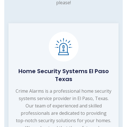
please!
Home Security Systems El Paso
Texas
Crime Alarms is a professional home security
systems service provider in El Paso, Texas.
Our team of experienced and skilled
professionals are dedicated to providing
top-notch security solutions for your homes.