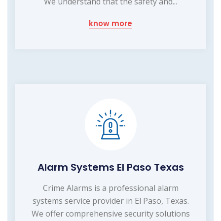
We understand that the safety and...
know more
Alarm Systems El Paso Texas
Crime Alarms is a professional alarm
systems service provider in El Paso, Texas.
We offer comprehensive security solutions