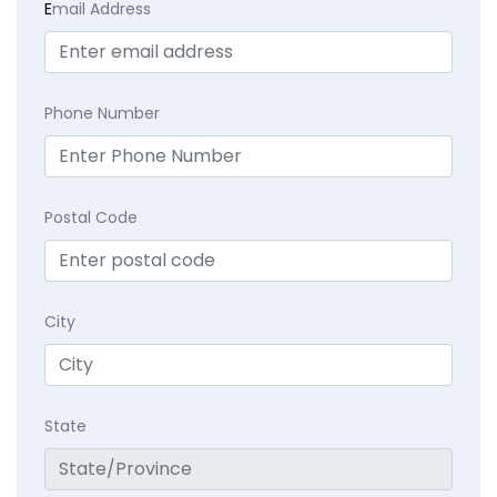
E
mail Address
Phone Number
Postal Code
City
State