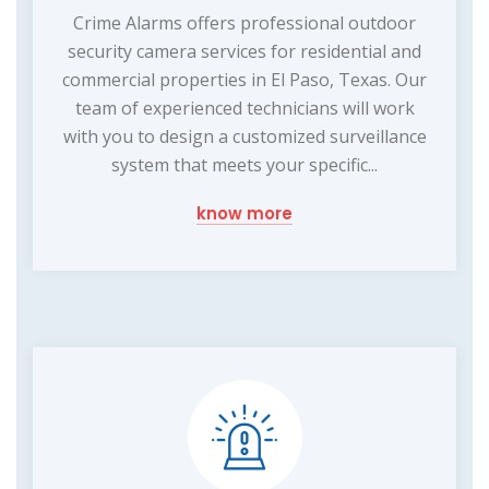
Crime Alarms offers professional outdoor
security camera services for residential and
commercial properties in El Paso, Texas. Our
team of experienced technicians will work
with you to design a customized surveillance
system that meets your specific...
know more