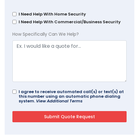
I Need Help With Home Security
I Need Help With Commercial/Business Security
How Specifically Can We Help?
I agree to receive automated call(s) or text(s) at
this number using an automatic phone dialing
system.
View Additional Terms