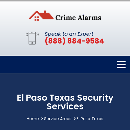
Speak to an Expert
(888) 884-9584
El Paso Texas Security
Services
Home
Service Areas
El Paso Texas