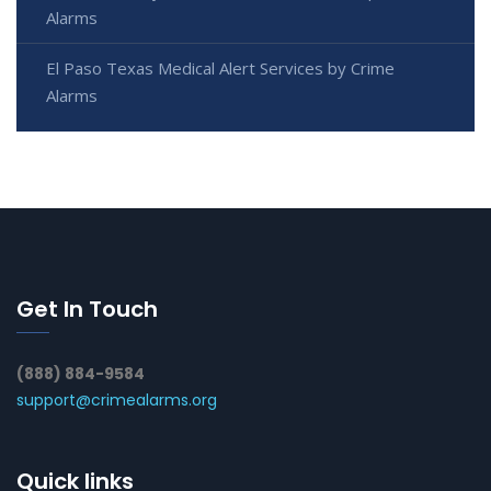
Alarms
El Paso Texas Medical Alert Services by Crime
Alarms
Get In Touch
(888) 884-9584
support@crimealarms.org
Quick links