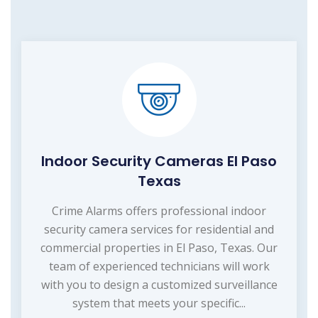
Indoor Security Cameras El Paso
Texas
Crime Alarms offers professional indoor
security camera services for residential and
commercial properties in El Paso, Texas. Our
team of experienced technicians will work
with you to design a customized surveillance
system that meets your specific...