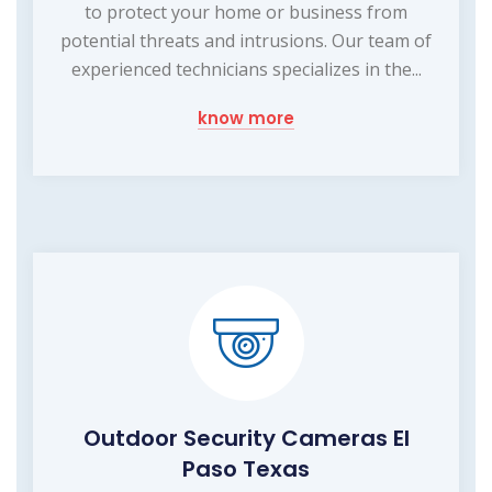
to protect your home or business from
potential threats and intrusions. Our team of
experienced technicians specializes in the...
know more
Outdoor Security Cameras El
Paso Texas