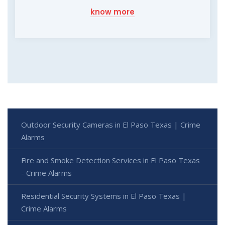
know more
Outdoor Security Cameras in El Paso Texas | Crime
Alarms
Fire and Smoke Detection Services in El Paso Texas
- Crime Alarms
Residential Security Systems in El Paso Texas |
Crime Alarms