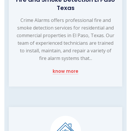
Texas
Crime Alarms offers professional fire and
smoke detection services for residential and
commercial properties in El Paso, Texas. Our
team of experienced technicians are trained
to install, maintain, and repair a variety of
fire alarm systems that...
know more