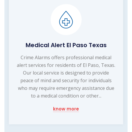
Medical Alert El Paso Texas
Crime Alarms offers professional medical
alert services for residents of El Paso, Texas.
Our local service is designed to provide
peace of mind and security for individuals
who may require emergency assistance due
to a medical condition or other...
know more