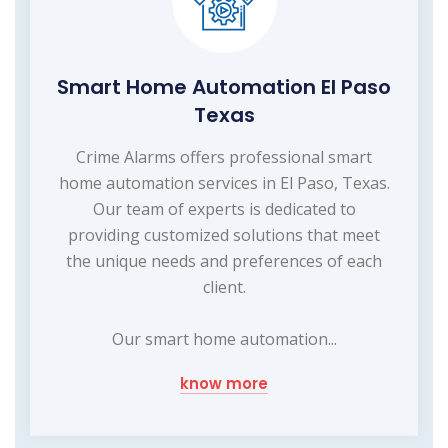
Smart Home Automation El Paso
Texas
Crime Alarms offers professional smart
home automation services in El Paso, Texas.
Our team of experts is dedicated to
providing customized solutions that meet
the unique needs and preferences of each
client.
Our smart home automation...
know more