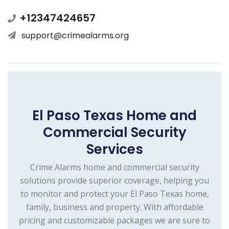
+12347424657
support@crimealarms.org
El Paso Texas Home and
Commercial Security
Services
Crime Alarms home and commercial security
solutions provide superior coverage, helping you
to monitor and protect your El Paso Texas home,
family, business and property. With affordable
pricing and customizable packages we are sure to