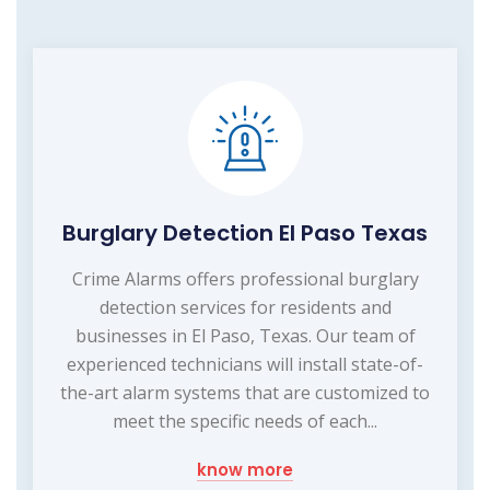
Burglary Detection El Paso Texas
Crime Alarms offers professional burglary
detection services for residents and
businesses in El Paso, Texas. Our team of
experienced technicians will install state-of-
the-art alarm systems that are customized to
meet the specific needs of each...
know more