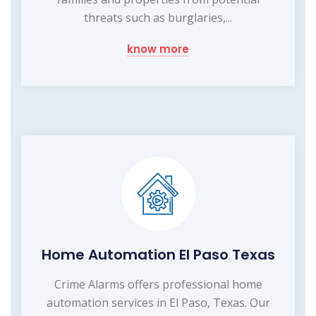
threats such as burglaries,...
know more
Home Automation El Paso Texas
Crime Alarms offers professional home
automation services in El Paso, Texas. Our