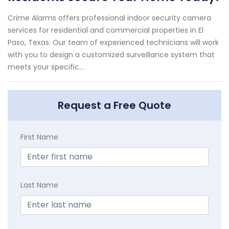
Crime Alarms offers professional indoor security camera
services for residential and commercial properties in El
Paso, Texas. Our team of experienced technicians will work
with you to design a customized surveillance system that
meets your specific...
Request a Free Quote
First Name
Last Name