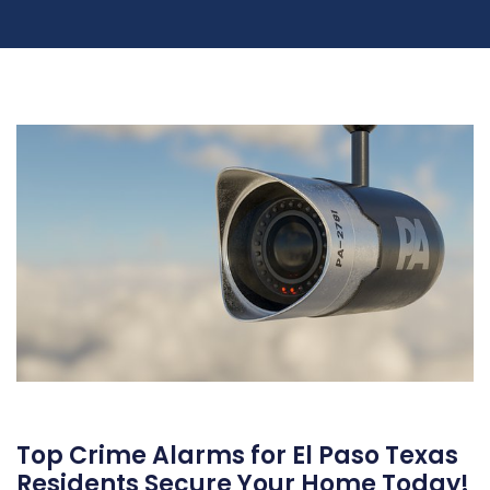
Top Crime Alarms for El Paso Texas
Residents Secure Your Home Today!