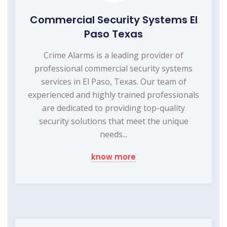
Commercial Security Systems El
Paso Texas
Crime Alarms is a leading provider of
professional commercial security systems
services in El Paso, Texas. Our team of
experienced and highly trained professionals
are dedicated to providing top-quality
security solutions that meet the unique
needs...
know more