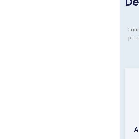
De
Crim
prot
A