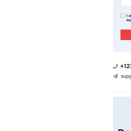
I 
Ad
+12
sup