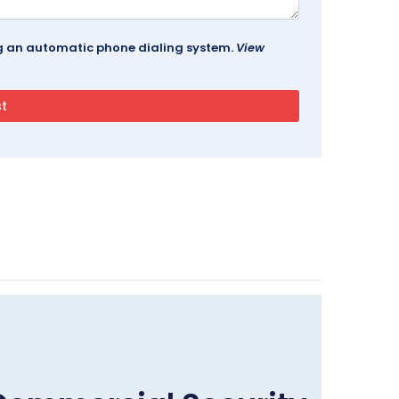
ing an automatic phone dialing system.
View