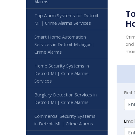
Alarms
To
Top Alarm Systems for Detroit
H
MI | Crime Alarms Services
Smart Home Automation
Crim
Services in Detroit Michigan |
and 
main
Crime Alarms
Home Security Systems in
Detroit MI | Crime Alarms
Services
Firs
Burglary Detection Services in
Detroit MI | Crime Alarms
Commercial Security Systems
E
mai
in Detroit MI | Crime Alarms