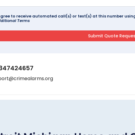
agree to receive automated call(s) or text(s) at this number us
ditional Terms
347424657
port@crimealarms.org