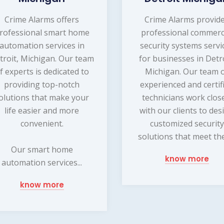
Crime Alarms offers
Crime Alarms provid
rofessional smart home
professional commerc
automation services in
security systems servi
troit, Michigan. Our team
for businesses in Detro
f experts is dedicated to
Michigan. Our team 
providing top-notch
experienced and certif
olutions that make your
technicians work clos
life easier and more
with our clients to des
convenient.
customized security
solutions that meet thei
Our smart home
know more
automation services...
know more