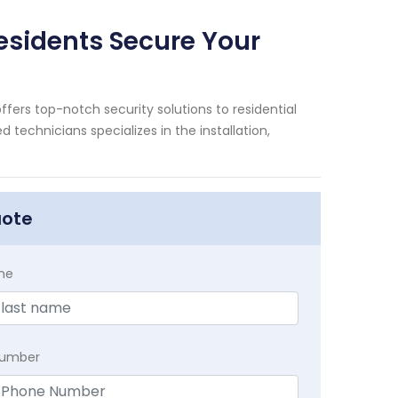
Residents Secure Your
ffers top-notch security solutions to residential
technicians specializes in the installation,
uote
me
Number