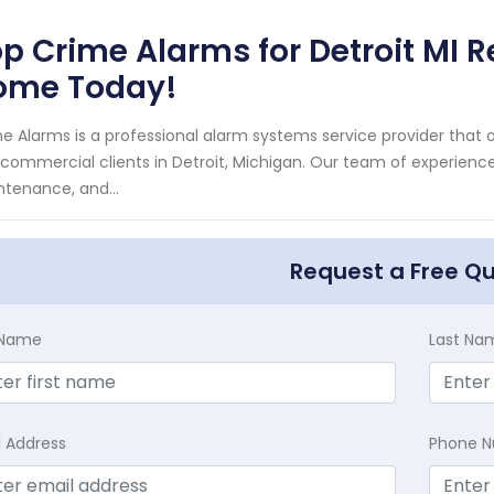
p Crime Alarms for Detroit MI 
ome Today!
e Alarms is a professional alarm systems service provider that o
commercial clients in Detroit, Michigan. Our team of experienced 
tenance, and...
Request a Free Q
t Name
Last Na
l Address
Phone 