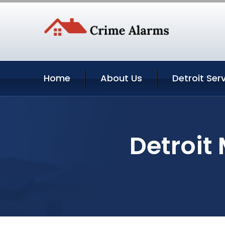
Home
About Us
Detroit Ser
Detroit