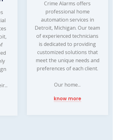
Crime Alarms offers
professional home
es
automation services in
ial
Detroit, Michigan. Our team
ces
of experienced technicians
it,
is dedicated to providing
of
customized solutions that
ied
meet the unique needs and
ely
preferences of each client.
ign
Our home...
r...
know more