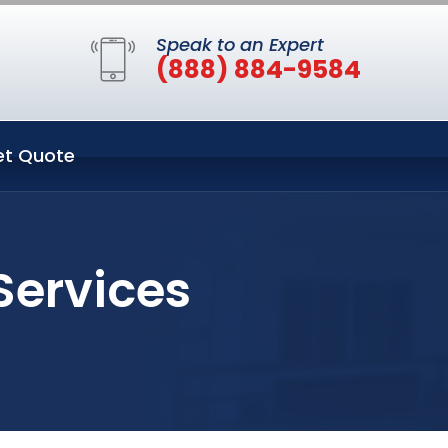
Speak to an Expert
(888) 884-9584
et Quote
Services