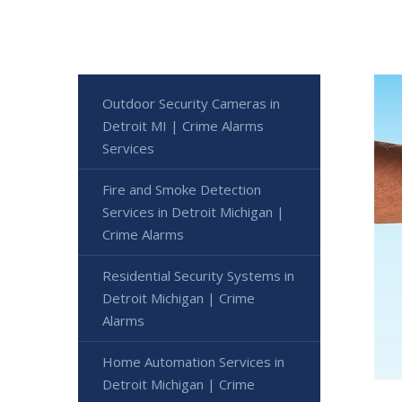
Outdoor Security Cameras in
Detroit MI | Crime Alarms
Services
Fire and Smoke Detection
Services in Detroit Michigan |
Crime Alarms
Residential Security Systems in
Detroit Michigan | Crime
Alarms
Home Automation Services in
Detroit Michigan | Crime