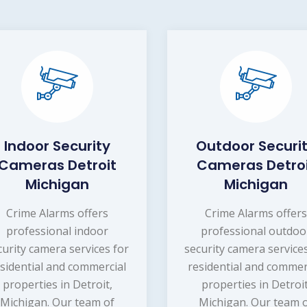
Indoor Security
Outdoor Securi
Cameras Detroit
Cameras Detro
Michigan
Michigan
Crime Alarms offers
Crime Alarms offer
professional indoor
professional outdoo
curity camera services for
security camera service
sidential and commercial
residential and commer
properties in Detroit,
properties in Detroit
Michigan. Our team of
Michigan. Our team 