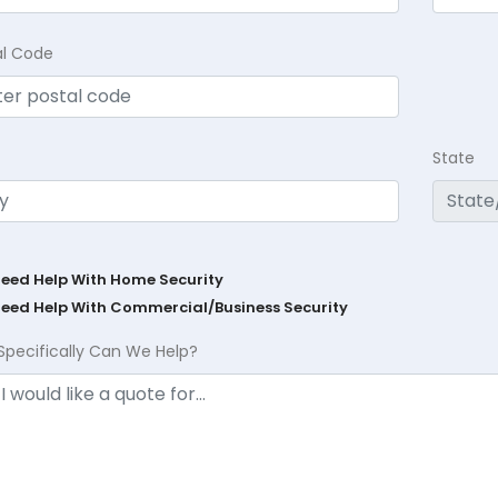
al Code
State
Need Help With Home Security
Need Help With Commercial/Business Security
Specifically Can We Help?