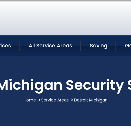
vices
All Service Areas
Saving
G
 Michigan Security 
Home
Service Areas
Detroit Michigan