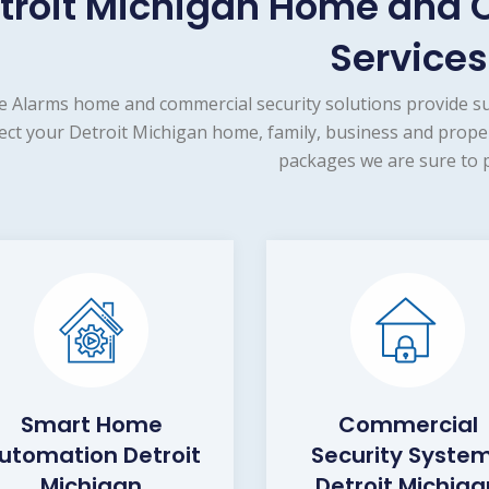
troit Michigan Home and 
Services
e Alarms home and commercial security solutions provide s
ect your Detroit Michigan home, family, business and proper
packages we are sure to p
Smart Home
Commercial
utomation Detroit
Security Syste
Michigan
Detroit Michiga