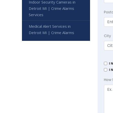
Indoor Security Cameras in
Detroit MI | Crime Alarms
Post
Services
Medical Alert Services in
Detroit MI | Crime Alarms
City
I 
I 
How 