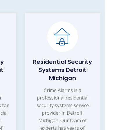
ty
Residential Security
it
Systems Detroit
Michigan
s
Crime Alarms is a
r
professional residential
s for
security systems service
cial
provider in Detroit,
,
Michigan. Our team of
of
experts has years of