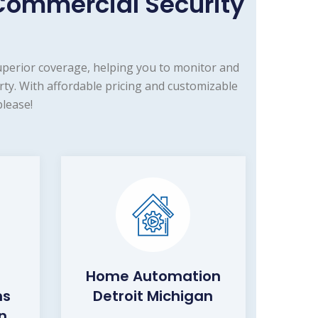
Commercial Security
uperior coverage, helping you to monitor and
ty. With affordable pricing and customizable
lease!
Home Automation
ms
Detroit Michigan
n