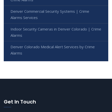
Denver Commercial Security Systems | Crime
Alarms Services
Indoor Security Cameras in Denver Colorado | Crime
Alarms
Denver Colorado Medical Alert Services by Crime
Alarms
Get In Touch