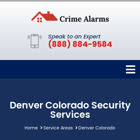
Speak to an Expert
(888) 884-9584
Denver Colorado Security
Services
Home
Service Areas
Denver Colorado