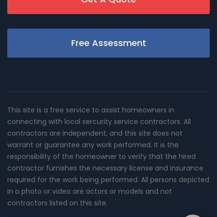
Free Assessment
This site is a free service to assist homeowners in
connecting with local sercurity service contractors. All
contractors are independent, and this site does not
warrant or guarantee any work performed. It is the
responsibility of the homeowner to verify that the hired
contractor furnishes the necessary license and insurance
required for the work being performed. All persons depicted
in a photo or video are actors or models and not
contractors listed on this site.