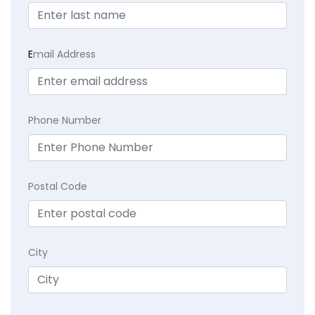
E
mail Address
Phone Number
Postal Code
City