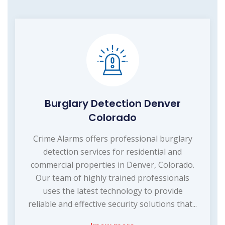
Burglary Detection Denver
Colorado
Crime Alarms offers professional burglary
detection services for residential and
commercial properties in Denver, Colorado.
Our team of highly trained professionals
uses the latest technology to provide
reliable and effective security solutions that...