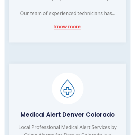
Our team of experienced technicians has...
know more
Medical Alert Denver Colorado
Local Professional Medical Alert Services by