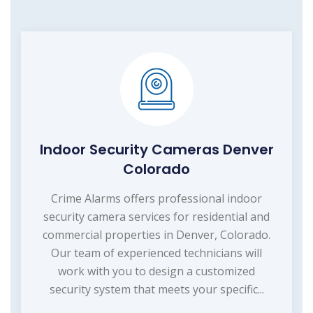
Indoor Security Cameras Denver
Colorado
Crime Alarms offers professional indoor
security camera services for residential and
commercial properties in Denver, Colorado.
Our team of experienced technicians will
work with you to design a customized
security system that meets your specific...