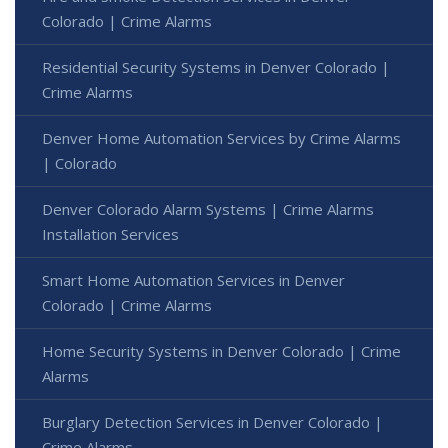
Colorado | Crime Alarms
Residential Security Systems in Denver Colorado |
Crime Alarms
Denver Home Automation Services by Crime Alarms
| Colorado
Denver Colorado Alarm Systems | Crime Alarms
Installation Services
Smart Home Automation Services in Denver
Colorado | Crime Alarms
Home Security Systems in Denver Colorado | Crime
Alarms
Burglary Detection Services in Denver Colorado |
Crime Alarms