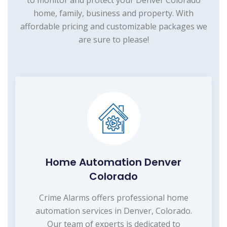
to monitor and protect your Denver Colorado
home, family, business and property. With
affordable pricing and customizable packages we
are sure to please!
Home Automation Denver
Colorado
Crime Alarms offers professional home
automation services in Denver, Colorado.
Our team of experts is dedicated to