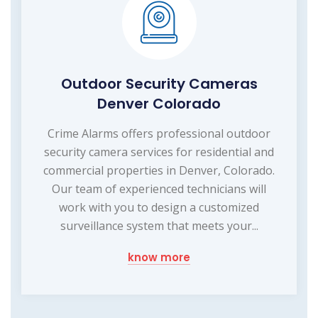
Outdoor Security Cameras
Denver Colorado
Crime Alarms offers professional outdoor
security camera services for residential and
commercial properties in Denver, Colorado.
Our team of experienced technicians will
work with you to design a customized
surveillance system that meets your...
know more