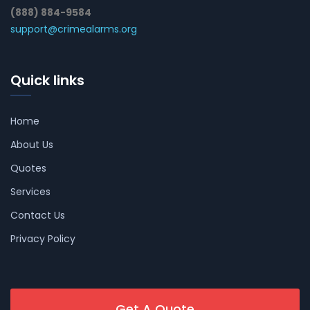
(888) 884-9584
support@crimealarms.org
Quick links
Home
About Us
Quotes
Services
Contact Us
Privacy Policy
Get A Quote