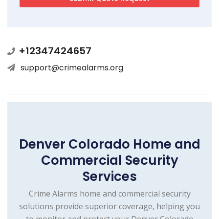
+12347424657
support@crimealarms.org
Denver Colorado Home and
Commercial Security
Services
Crime Alarms home and commercial security
solutions provide superior coverage, helping you