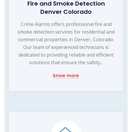
Fire and Smoke Detection
Denver Colorado
Crime Alarms offers professional fire and
smoke detection services for residential and
commercial properties in Denver, Colorado.
Our team of experienced technicians is
dedicated to providing reliable and efficient
solutions that ensure the safety...
know more