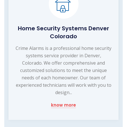
Home Security Systems Denver
Colorado
Crime Alarms is a professional home security
systems service provider in Denver,
Colorado. We offer comprehensive and
customized solutions to meet the unique
needs of each homeowner. Our team of
experienced technicians will work with you to
design...
know more