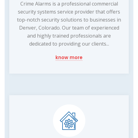
Crime Alarms is a professional commercial
security systems service provider that offers
top-notch security solutions to businesses in
Denver, Colorado. Our team of experienced
and highly trained professionals are
dedicated to providing our clients...
know more