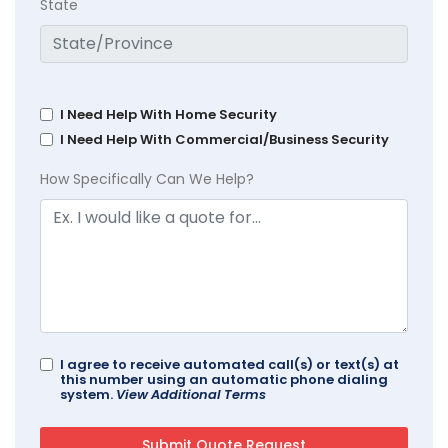
State
I Need Help With Home Security
I Need Help With Commercial/Business Security
How Specifically Can We Help?
I agree to receive automated call(s) or text(s) at
this number using an automatic phone dialing
system.
View Additional Terms