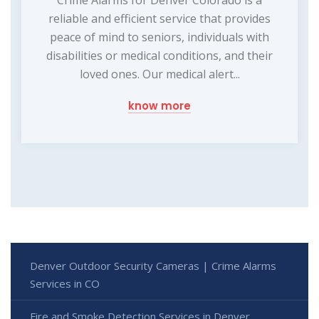
Crime Alarms for Denver Colorado is a
reliable and efficient service that provides
peace of mind to seniors, individuals with
disabilities or medical conditions, and their
loved ones. Our medical alert...
know more
Denver Outdoor Security Cameras | Crime Alarms
Services in CO
Fire and Smoke Detection Services in Denver