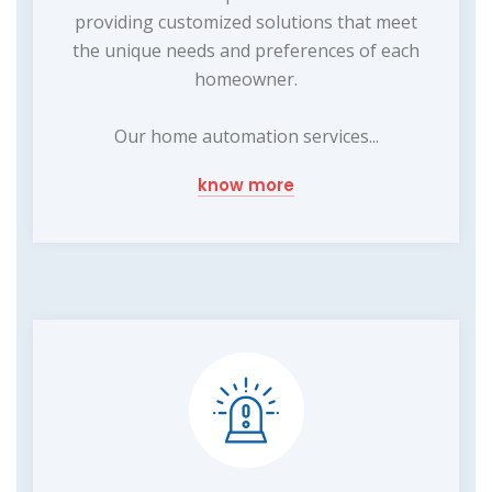
providing customized solutions that meet
the unique needs and preferences of each
homeowner.
Our home automation services...
know more