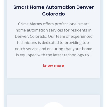
Smart Home Automation Denver
Colorado
Crime Alarms offers professional smart
home automation services for residents in
Denver, Colorado. Our team of experienced
technicians is dedicated to providing top-
notch service and ensuring that your home
is equipped with the latest technology to...
know more