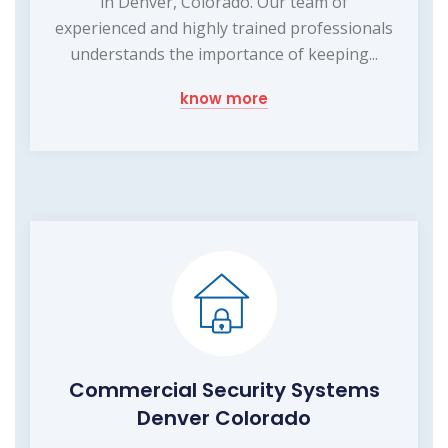
in Denver, Colorado. Our team of
experienced and highly trained professionals
understands the importance of keeping...
know more
Commercial Security Systems
Denver Colorado