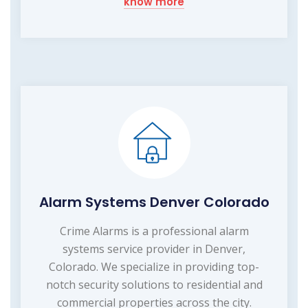
know more
Alarm Systems Denver Colorado
Crime Alarms is a professional alarm
systems service provider in Denver,
Colorado. We specialize in providing top-
notch security solutions to residential and
commercial properties across the city.