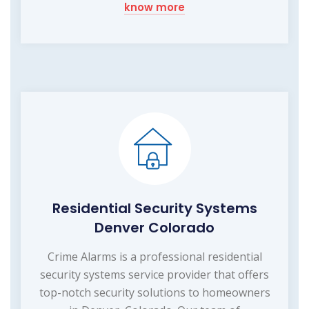
know more
Residential Security Systems
Denver Colorado
Crime Alarms is a professional residential
security systems service provider that offers
top-notch security solutions to homeowners