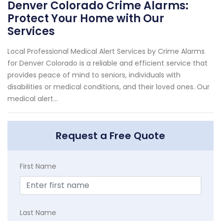
Denver Colorado Crime Alarms:
Protect Your Home with Our
Services
Local Professional Medical Alert Services by Crime Alarms
for Denver Colorado is a reliable and efficient service that
provides peace of mind to seniors, individuals with
disabilities or medical conditions, and their loved ones. Our
medical alert...
Request a Free Quote
First Name
Last Name