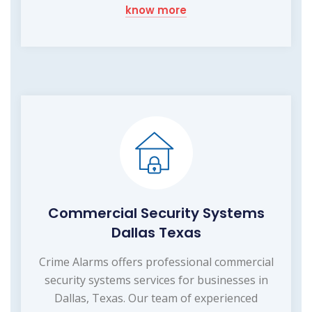
know more
Commercial Security Systems
Dallas Texas
Crime Alarms offers professional commercial
security systems services for businesses in
Dallas, Texas. Our team of experienced