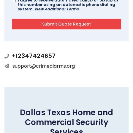
I agree to receive automated call(s) or text(s) at
this number using an automatic phone dialing
system.
View Additional Terms
+12347424657
support@crimealarms.org
Dallas Texas Home and
Commercial Security
Services