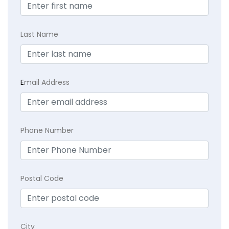
Last Name
E
mail Address
Phone Number
Postal Code
City