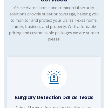
Crime Alarms home and commercial security
solutions provide superior coverage, helping you
to monitor and protect your Dallas Texas home,
family, business and property. With affordable
pricing and customizable packages we are sure to
please!
Burglary Detection Dallas Texas
Crime Alarms offers professional burglary