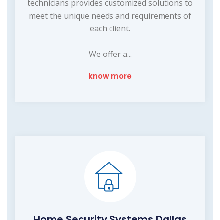
technicians provides customized solutions to
meet the unique needs and requirements of
each client.
We offer a...
know more
Home Security Systems Dallas