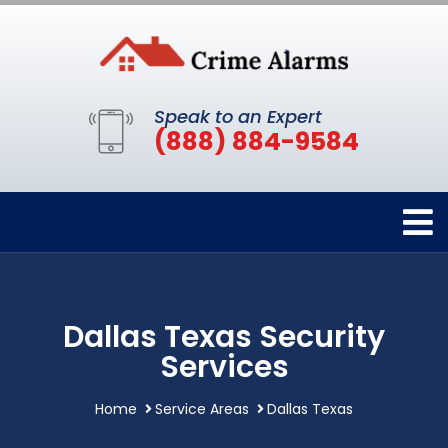
Speak to an Expert
(888) 884-9584
Dallas Texas Security
Services
Home
Service Areas
Dallas Texas