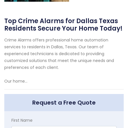
Top Crime Alarms for Dallas Texas
Residents Secure Your Home Today!
Crime Alarms offers professional home automation
services to residents in Dallas, Texas. Our team of
experienced technicians is dedicated to providing
customized solutions that meet the unique needs and
preferences of each client.
Our home...
Request a Free Quote
First Name