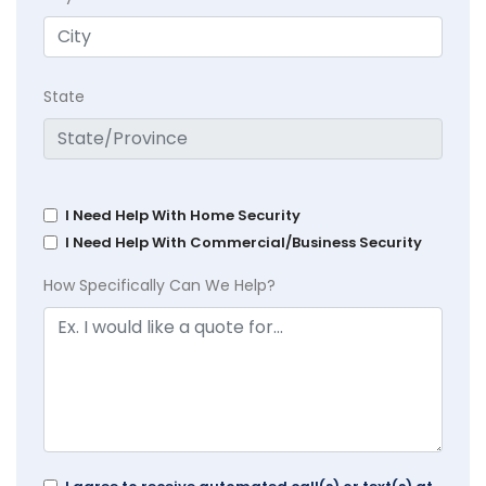
State
I Need Help With Home Security
I Need Help With Commercial/Business Security
How Specifically Can We Help?