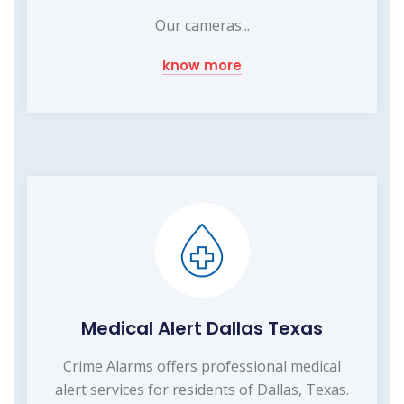
Our cameras...
know more
Medical Alert Dallas Texas
Crime Alarms offers professional medical
alert services for residents of Dallas, Texas.