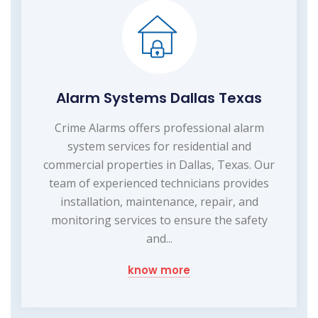
Alarm Systems Dallas Texas
Crime Alarms offers professional alarm
system services for residential and
commercial properties in Dallas, Texas. Our
team of experienced technicians provides
installation, maintenance, repair, and
monitoring services to ensure the safety
and...
know more