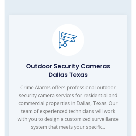
Outdoor Security Cameras
Dallas Texas
Crime Alarms offers professional outdoor
security camera services for residential and
commercial properties in Dallas, Texas. Our
team of experienced technicians will work
with you to design a customized surveillance
system that meets your specific...