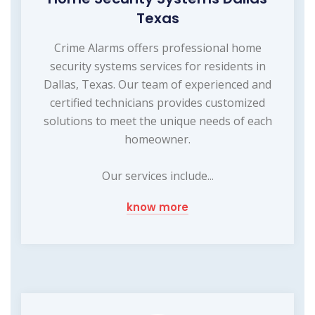
Texas
Crime Alarms offers professional home
security systems services for residents in
Dallas, Texas. Our team of experienced and
certified technicians provides customized
solutions to meet the unique needs of each
homeowner.
Our services include...
know more