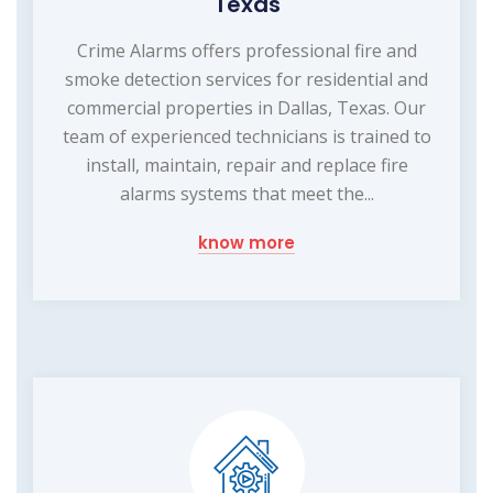
Texas
Crime Alarms offers professional fire and
smoke detection services for residential and
commercial properties in Dallas, Texas. Our
team of experienced technicians is trained to
install, maintain, repair and replace fire
alarms systems that meet the...
know more