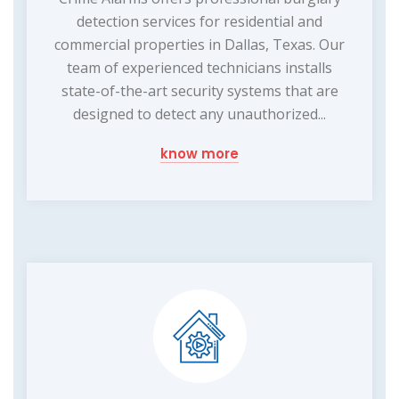
detection services for residential and
commercial properties in Dallas, Texas. Our
team of experienced technicians installs
state-of-the-art security systems that are
designed to detect any unauthorized...
know more