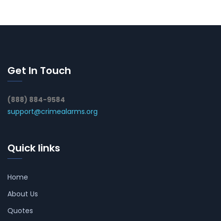
Get In Touch
(888) 884-9584
support@crimealarms.org
Quick links
Home
About Us
Quotes