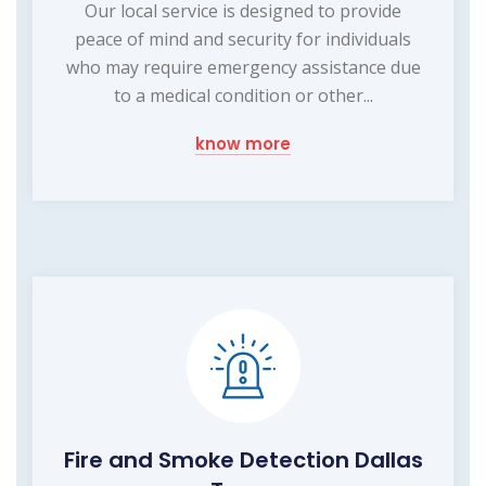
Our local service is designed to provide
peace of mind and security for individuals
who may require emergency assistance due
to a medical condition or other...
know more
Fire and Smoke Detection Dallas