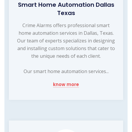
Smart Home Automation Dallas
Texas
Crime Alarms offers professional smart
home automation services in Dallas, Texas.
Our team of experts specializes in designing
and installing custom solutions that cater to
the unique needs of each client.
Our smart home automation services...
know more