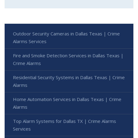
Outdoor Security Cameras in Dallas Texas | Crime
Alarms Services
Fire and Smoke Detection Services in Dallas Texas |
Crime Alarms
Residential Security Systems in Dallas Texas | Crime
Alarms
Home Automation Services in Dallas Texas | Crime
Alarms
Top Alarm Systems for Dallas TX | Crime Alarms
Services