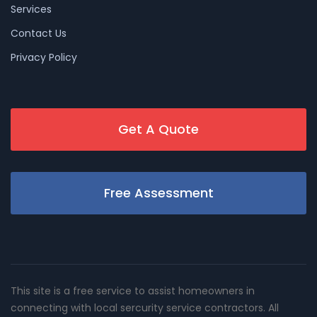
Services
Contact Us
Privacy Policy
Get A Quote
Free Assessment
This site is a free service to assist homeowners in
connecting with local sercurity service contractors. All