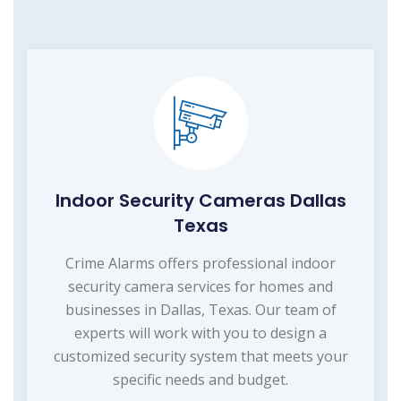
Indoor Security Cameras Dallas
Texas
Crime Alarms offers professional indoor
security camera services for homes and
businesses in Dallas, Texas. Our team of
experts will work with you to design a
customized security system that meets your
specific needs and budget.