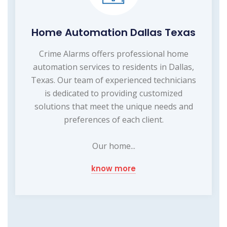
Home Automation Dallas Texas
Crime Alarms offers professional home
automation services to residents in Dallas,
Texas. Our team of experienced technicians
is dedicated to providing customized
solutions that meet the unique needs and
preferences of each client.
Our home...
know more