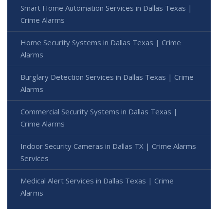
Smart Home Automation Services in Dallas Texas |
Crime Alarms
Home Security Systems in Dallas Texas | Crime
Alarms
Burglary Detection Services in Dallas Texas | Crime
Alarms
Commercial Security Systems in Dallas Texas |
Crime Alarms
Indoor Security Cameras in Dallas TX | Crime Alarms
Services
Medical Alert Services in Dallas Texas | Crime
Alarms