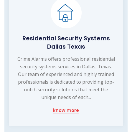
Residential Security Systems
Dallas Texas
Crime Alarms offers professional residential
security systems services in Dallas, Texas.
Our team of experienced and highly trained
professionals is dedicated to providing top-
notch security solutions that meet the
unique needs of each...
know more