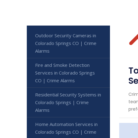
Outdoor Security Cameras in
Colorado Springs CO | Crime
Alarms
Fire and Smoke Detection
To
Services in Colorado Springs
S
CO | Crime Alarms
Crim
Residential Security Systems in
team
Colorado Springs | Crime
pref
Alarms
Home Automation Services in
Colorado Springs CO | Crime