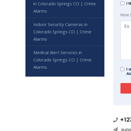
in Colorado Springs CO | Crime
I 
Alarms
How 
Indoor Security Cameras in
Colorado Springs CO | Crime
Alarms
Medical Alert Services in
Colorado Springs CO | Crime
Alarms
I 
Ad
+12
sup