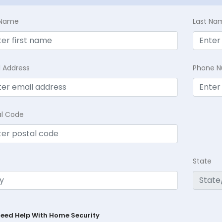
t Name
Last Na
l Address
Phone 
al Code
State
Need Help With Home Security