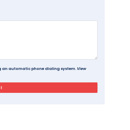
ing an automatic phone dialing system.
View