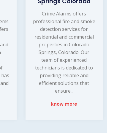
Springs Colorado
Crime Alarms offers
tems
professional fire and smoke
fers
detection services for
residential and commercial
 and
properties in Colorado
n
Springs, Colorado. Our
team of experienced
of
technicians is dedicated to
 has
providing reliable and
 and
efficient solutions that
ensure...
know more