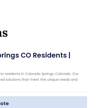
rings CO Residents |
r residents in Colorado Springs, Colorado. Our
zed solutions that meet the unique needs and
uote