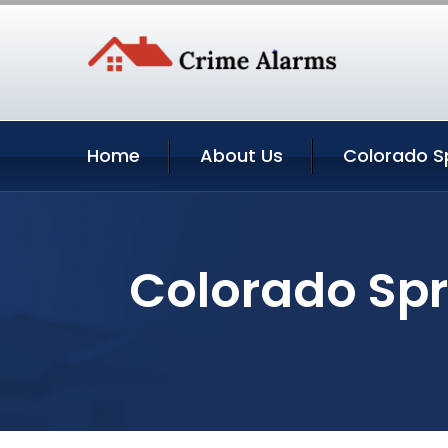
Home
About Us
Colorado Sp
Colorado Spr