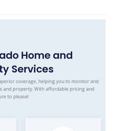
orado Home and
y Services
uperior coverage, helping you to monitor and
 and property. With affordable pricing and
re to please!