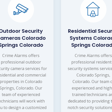
Outdoor Security
Residential Secur
ameras Colorado
Systems Colora
Springs Colorado
Springs Colora
Crime Alarms offers
Crime Alarms offer
professional outdoor
professional resident
curity camera services for
security systems service
sidential and commercial
Colorado Springs,
properties in Colorado
Colorado. Our team 
Springs, Colorado. Our
experienced and high
team of experienced
trained technicians a
echnicians will work with
dedicated to providing 
u to design a customized
notch security solutions