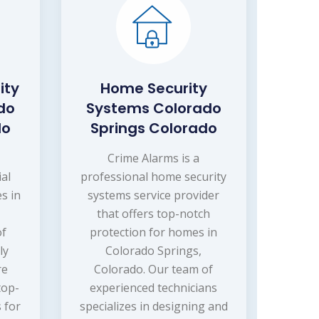
ity
Home Security
do
Systems Colorado
do
Springs Colorado
s
Crime Alarms is a
ial
professional home security
s in
systems service provider
that offers top-notch
of
protection for homes in
ly
Colorado Springs,
re
Colorado. Our team of
top-
experienced technicians
 for
specializes in designing and