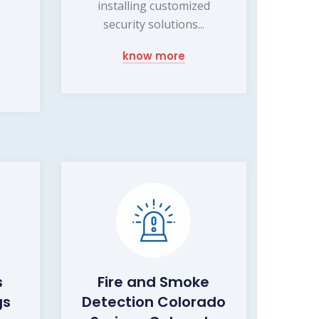
installing customized
security solutions...
know more
s
Fire and Smoke
gs
Detection Colorado