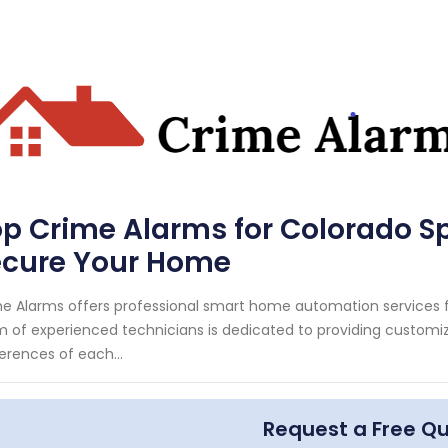
p Crime Alarms for Colorado Sp
ecure Your Home
e Alarms offers professional smart home automation services fo
 of experienced technicians is dedicated to providing customi
erences of each...
Request a Free Q