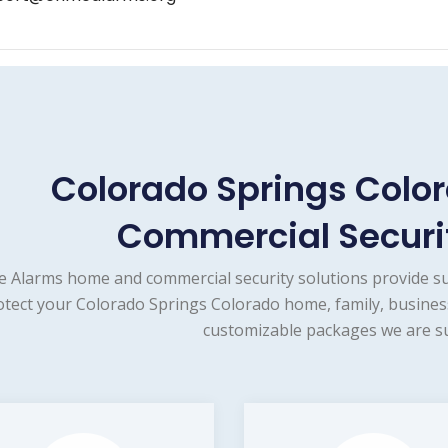
Colorado Springs Col
Commercial Securit
e Alarms home and commercial security solutions provide s
otect your Colorado Springs Colorado home, family, business
customizable packages we are su