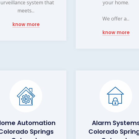
surveillance system that
your home.
meets...
We offer a...
know more
know more
Home Automation
Alarm System
Colorado Springs
Colorado Sprin