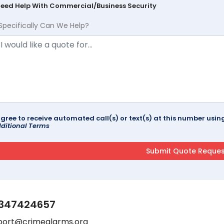
Need Help With Commercial/Business Security
Specifically Can We Help?
agree to receive automated call(s) or text(s) at this number us
ditional Terms
347424657
port@crimealarms.org