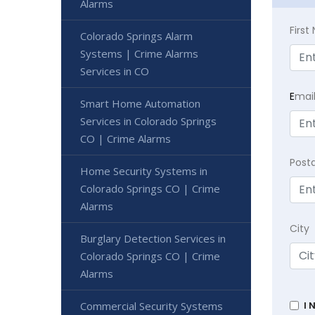
Alarms
Firs
Colorado Springs Alarm
Systems | Crime Alarms
Services in CO
E
mai
Smart Home Automation
Services in Colorado Springs
CO | Crime Alarms
Post
Home Security Systems in
Colorado Springs CO | Crime
Alarms
City
Burglary Detection Services in
Colorado Springs CO | Crime
Alarms
Commercial Security Systems
I 