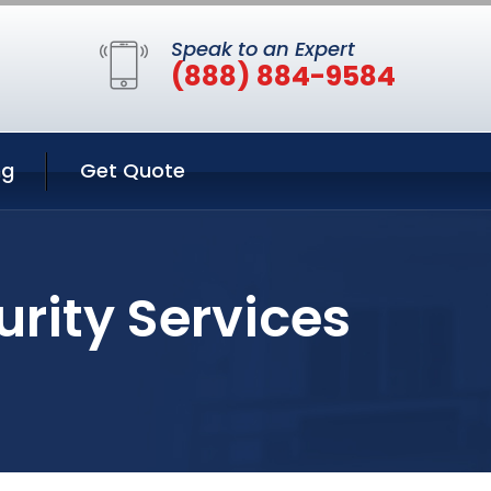
Speak to an Expert
(888) 884-9584
ng
Get Quote
rity Services