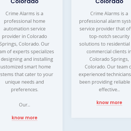
Colorado
Colorado
Crime Alarms is a
Crime Alarms is a
professional home
professional alarm sys
automation service
service provider that of
provider in Colorado
top-notch security
Springs, Colorado. Our
solutions to residential
am of experts specializes
commercial clients i
n designing and installing
Colorado Springs,
customized smart home
Colorado. Our team 
ystems that cater to your
experienced technicians
unique needs and
been providing reliable
preferences.
effective...
know more
Our...
know more