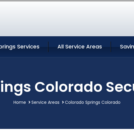
rings Services
All Service Areas
Savi
ings Colorado Secu
Home
Service Areas
Colorado Springs Colorado