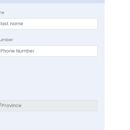
me
Number