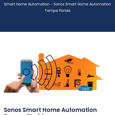
Smart Home Automation - Sonos Smart Home Automation
Tampa Florida
Sonos Smart Home Automation