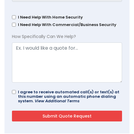
I Need Help With Home Security
I Need Help With Commercial/Business Security
How Specifically Can We Help?
I agree to receive automated call(s) or text(s) at
this number using an automatic phone dialing
system.
View Additional Terms