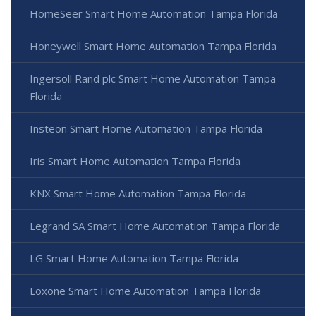
HomeSeer Smart Home Automation Tampa Florida
Honeywell Smart Home Automation Tampa Florida
Ingersoll Rand plc Smart Home Automation Tampa
Florida
Insteon Smart Home Automation Tampa Florida
Iris Smart Home Automation Tampa Florida
KNX Smart Home Automation Tampa Florida
Legrand SA Smart Home Automation Tampa Florida
LG Smart Home Automation Tampa Florida
Loxone Smart Home Automation Tampa Florida