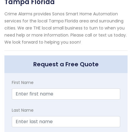
Tampa Florida
Crime Alarms provides Sonos Smart Home Automation
services for the local Tampa Florida area and surrounding
cities. We are THE local small business to turn to when you
need help or more information. Please call or text us today.
We look forward to helping you soon!
Request a Free Quote
First Name
Last Name