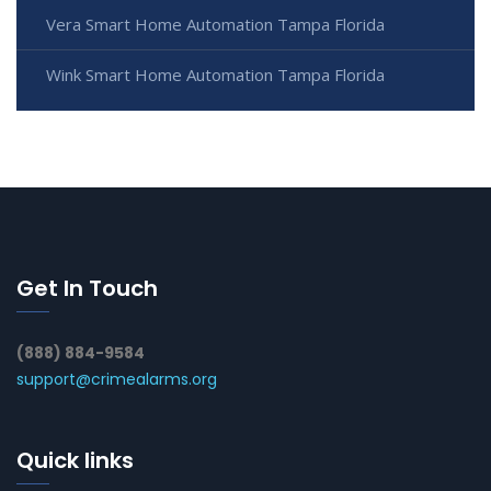
Vera Smart Home Automation Tampa Florida
Wink Smart Home Automation Tampa Florida
Get In Touch
(888) 884-9584
support@crimealarms.org
Quick links