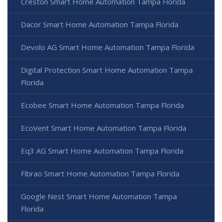
Creston Smart Home Automation Tampa Florida
Dacor Smart Home Automation Tampa Florida
Devolo AG Smart Home Automation Tampa Florida
Digital Protection Smart Home Automation Tampa
Florida
Ecobee Smart Home Automation Tampa Florida
EcoVent Smart Home Automation Tampa Florida
Eq3 AG Smart Home Automation Tampa Florida
Fibrao Smart Home Automation Tampa Florida
Google Nest Smart Home Automation Tampa
Florida