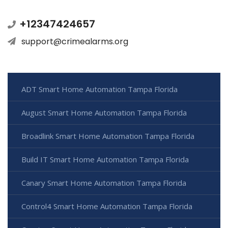
+12347424657
support@crimealarms.org
ADT Smart Home Automation Tampa Florida
August Smart Home Automation Tampa Florida
Broadlink Smart Home Automation Tampa Florida
Build IT Smart Home Automation Tampa Florida
Canary Smart Home Automation Tampa Florida
Control4 Smart Home Automation Tampa Florida