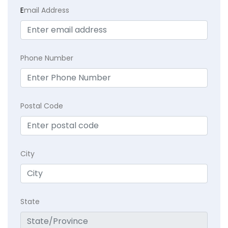
E
mail Address
Phone Number
Postal Code
City
State