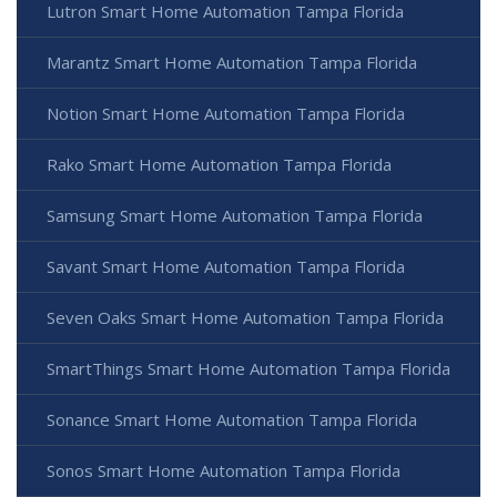
Lutron Smart Home Automation Tampa Florida
Marantz Smart Home Automation Tampa Florida
Notion Smart Home Automation Tampa Florida
Rako Smart Home Automation Tampa Florida
Samsung Smart Home Automation Tampa Florida
Savant Smart Home Automation Tampa Florida
Seven Oaks Smart Home Automation Tampa Florida
SmartThings Smart Home Automation Tampa Florida
Sonance Smart Home Automation Tampa Florida
Sonos Smart Home Automation Tampa Florida