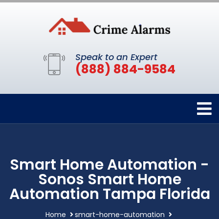
Speak to an Expert
(888) 884-9584
Smart Home Automation -
Sonos Smart Home
Automation Tampa Florida
Home
smart-home-automation