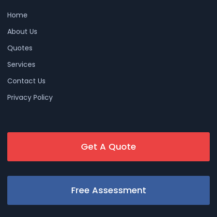
Home
About Us
Quotes
Services
Contact Us
Privacy Policy
Get A Quote
Free Assessment