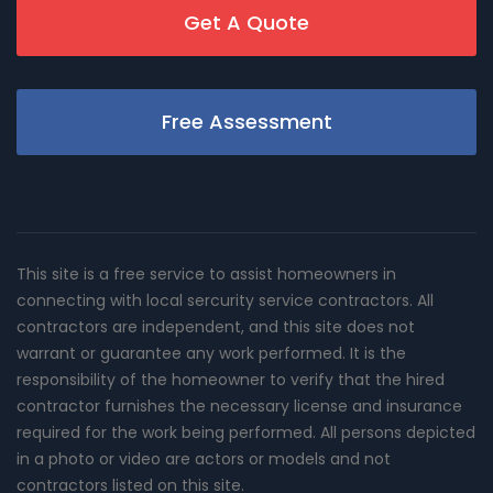
Get A Quote
Free Assessment
This site is a free service to assist homeowners in
connecting with local sercurity service contractors. All
contractors are independent, and this site does not
warrant or guarantee any work performed. It is the
responsibility of the homeowner to verify that the hired
contractor furnishes the necessary license and insurance
required for the work being performed. All persons depicted
in a photo or video are actors or models and not
contractors listed on this site.