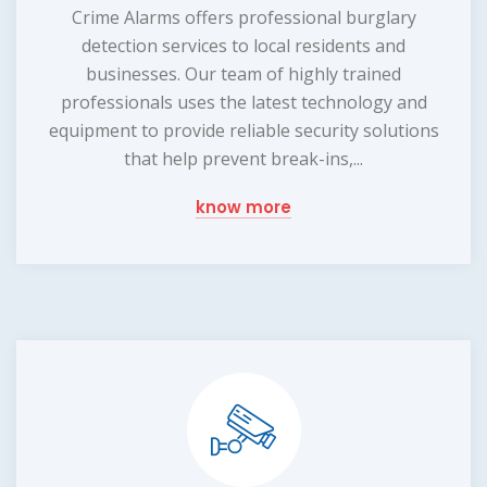
Crime Alarms offers professional burglary
detection services to local residents and
businesses. Our team of highly trained
professionals uses the latest technology and
equipment to provide reliable security solutions
that help prevent break-ins,...
know more