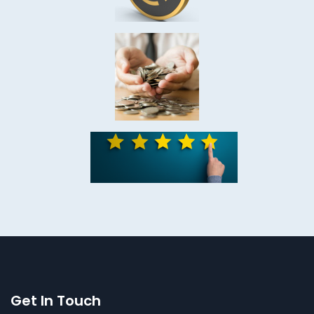
Get In Touch