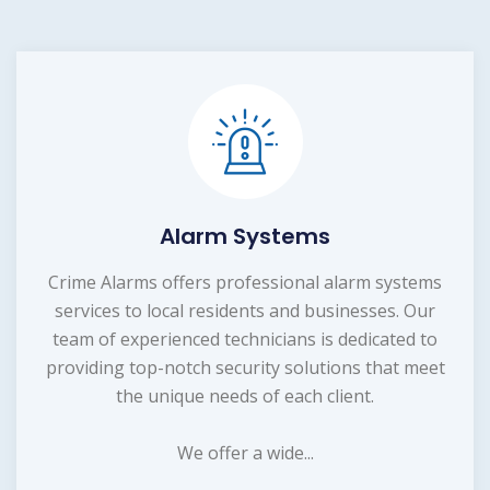
Alarm Systems
Crime Alarms offers professional alarm systems
services to local residents and businesses. Our
team of experienced technicians is dedicated to
providing top-notch security solutions that meet
the unique needs of each client.
We offer a wide...