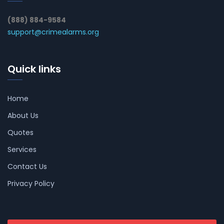
(888) 884-9584
support@crimealarms.org
Quick links
Home
About Us
Quotes
Services
Contact Us
Privacy Policy