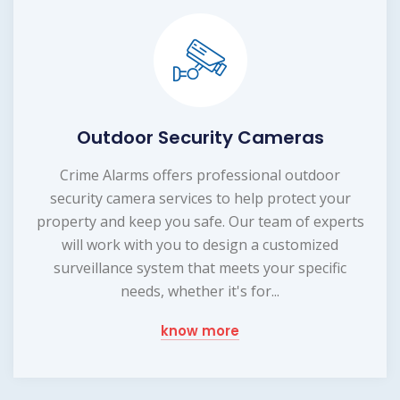
Outdoor Security Cameras
Crime Alarms offers professional outdoor
security camera services to help protect your
property and keep you safe. Our team of experts
will work with you to design a customized
surveillance system that meets your specific
needs, whether it's for...
know more