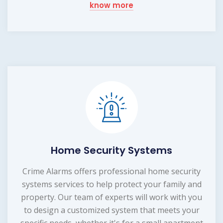
know more
Home Security Systems
Crime Alarms offers professional home security
systems services to help protect your family and
property. Our team of experts will work with you
to design a customized system that meets your
specific needs, whether it's for a small apartment