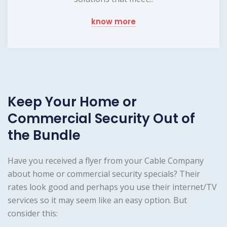
know more
Keep Your Home or
Commercial Security Out of
the Bundle
Have you received a flyer from your Cable Company
about home or commercial security specials? Their
rates look good and perhaps you use their internet/TV
services so it may seem like an easy option. But
consider this: