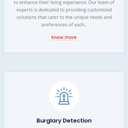
to enhance their living experience. Our team of
experts is dedicated to providing customized
solutions that cater to the unique needs and
preferences of each...
know more
Burglary Detection