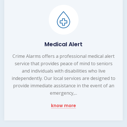
Medical Alert
Crime Alarms offers a professional medical alert
service that provides peace of mind to seniors
and individuals with disabilities who live
independently. Our local services are designed to
provide immediate assistance in the event of an
emergency,...
know more