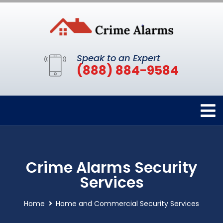
Speak to an Expert
(888) 884-9584
Crime Alarms Security
Services
Home
Home and Commercial Security Services