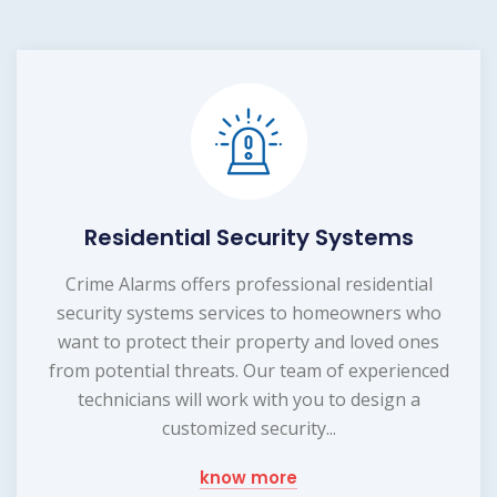
Residential Security Systems
Crime Alarms offers professional residential
security systems services to homeowners who
want to protect their property and loved ones
from potential threats. Our team of experienced
technicians will work with you to design a
customized security...
know more