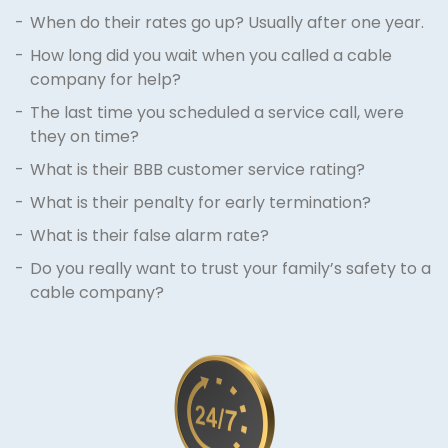
When do their rates go up? Usually after one year.
How long did you wait when you called a cable
company for help?
The last time you scheduled a service call, were
they on time?
What is their BBB customer service rating?
What is their penalty for early termination?
What is their false alarm rate?
Do you really want to trust your family’s safety to a
cable company?