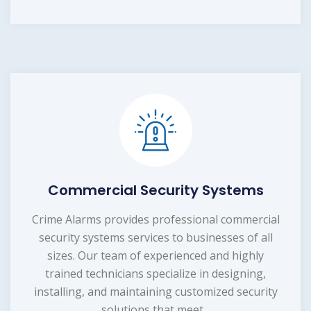
Commercial Security Systems
Crime Alarms provides professional commercial
security systems services to businesses of all
sizes. Our team of experienced and highly
trained technicians specialize in designing,
installing, and maintaining customized security
solutions that meet...