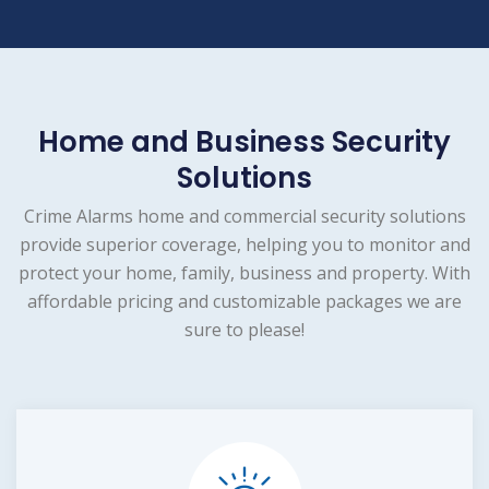
Home and Business Security
Solutions
Crime Alarms home and commercial security solutions
provide superior coverage, helping you to monitor and
protect your home, family, business and property. With
affordable pricing and customizable packages we are
sure to please!