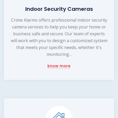
Indoor Security Cameras
Crime Alarms offers professional indoor security
camera services to help you keep your home or
business safe and secure. Our team of experts
will work with you to design a customized system
that meets your specific needs, whether it's
monitoring...
know more