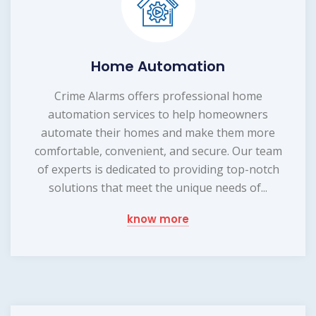
Home Automation
Crime Alarms offers professional home
automation services to help homeowners
automate their homes and make them more
comfortable, convenient, and secure. Our team
of experts is dedicated to providing top-notch
solutions that meet the unique needs of...
know more