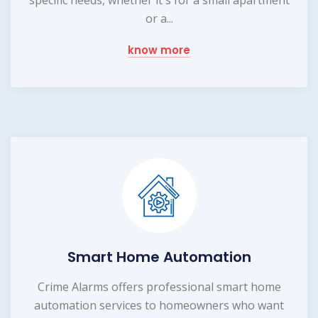
or a...
know more
Smart Home Automation
Crime Alarms offers professional smart home
automation services to homeowners who want