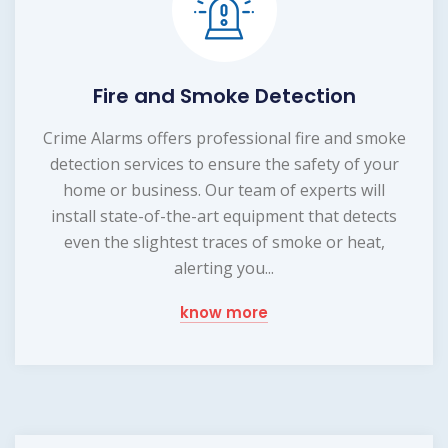
Fire and Smoke Detection
Crime Alarms offers professional fire and smoke
detection services to ensure the safety of your
home or business. Our team of experts will
install state-of-the-art equipment that detects
even the slightest traces of smoke or heat,
alerting you...
know more