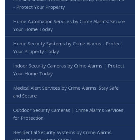
- Protect Your Property
Home Automation Services by Crime Alarms: Secure
Your Home Today
Home Security Systems by Crime Alarms - Protect
Your Property Today
Indoor Security Cameras by Crime Alarms | Protect
Your Home Today
Medical Alert Services by Crime Alarms: Stay Safe
and Secure
Outdoor Security Cameras | Crime Alarms Services
for Protection
Residential Security Systems by Crime Alarms:
Protect Your Home Today