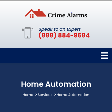
Speak to an Expert
(888) 884-9584
Home Automation
Home
Services
Home Automation