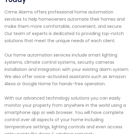
Crime Alarms offers professional home automation
services to help homeowners automate their homes and
make them more comfortable, convenient, and secure.
Our team of experts is dedicated to providing top-notch
solutions that meet the unique needs of each client.
Our home automation services include smart lighting
systems, climate control systems, security cameras
installation and integration with your existing alarm system.
We also offer voice-activated assistants such as Amazon
Alexa or Google Home for hands-free operation.
With our advanced technology solutions you can easily
monitor your property from anywhere in the world using a
smartphone app or web browser. You will have complete
control over all aspects of your home including
temperature settings, lighting controls and even access
entry points like doors & windows remotely.