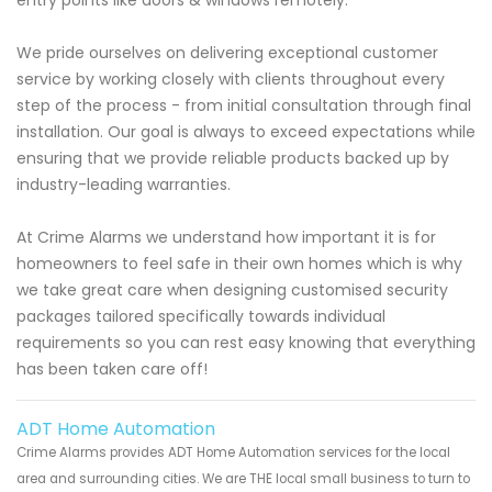
We pride ourselves on delivering exceptional customer
service by working closely with clients throughout every
step of the process - from initial consultation through final
installation. Our goal is always to exceed expectations while
ensuring that we provide reliable products backed up by
industry-leading warranties.
At Crime Alarms we understand how important it is for
homeowners to feel safe in their own homes which is why
we take great care when designing customised security
packages tailored specifically towards individual
requirements so you can rest easy knowing that everything
has been taken care off!
ADT Home Automation
Crime Alarms provides ADT Home Automation services for the local
area and surrounding cities. We are THE local small business to turn to