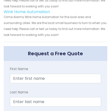
need help. Please call or text us today to find out more information. We
look forward to working with you soon!
Wink Home Automation
Crime Alarms Wink Home Automation for the local area and
surrounding cities. We are the local small business to turn to when you
need help. Please call or text us today to find out more information. We
look forward to working with you soon!
Request a Free Quote
First Name
Last Name