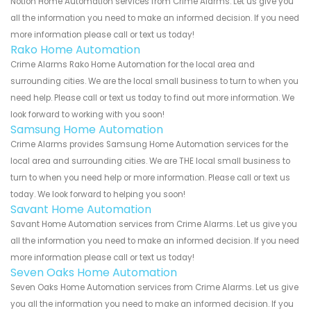
Notion Home Automation services from Crime Alarms. Let us give you
all the information you need to make an informed decision. If you need
more information please call or text us today!
Rako Home Automation
Crime Alarms Rako Home Automation for the local area and
surrounding cities. We are the local small business to turn to when you
need help. Please call or text us today to find out more information. We
look forward to working with you soon!
Samsung Home Automation
Crime Alarms provides Samsung Home Automation services for the
local area and surrounding cities. We are THE local small business to
turn to when you need help or more information. Please call or text us
today. We look forward to helping you soon!
Savant Home Automation
Savant Home Automation services from Crime Alarms. Let us give you
all the information you need to make an informed decision. If you need
more information please call or text us today!
Seven Oaks Home Automation
Seven Oaks Home Automation services from Crime Alarms. Let us give
you all the information you need to make an informed decision. If you