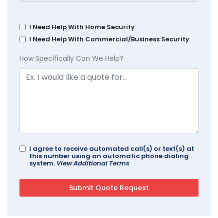
I Need Help With Home Security
I Need Help With Commercial/Business Security
How Specifically Can We Help?
I agree to receive automated call(s) or text(s) at
this number using an automatic phone dialing
system.
View Additional Terms