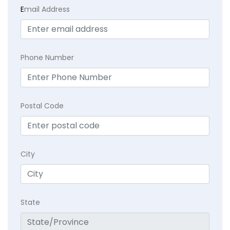
E
mail Address
Phone Number
Postal Code
City
State