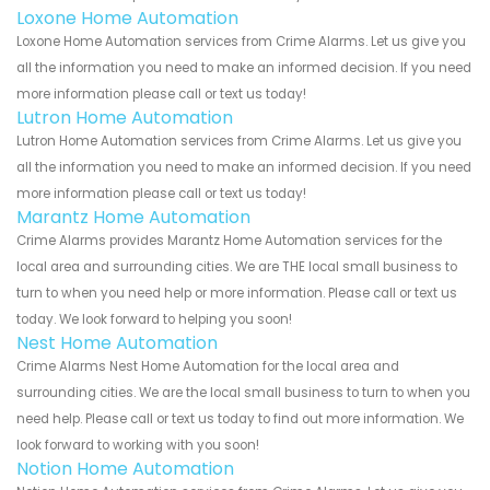
Loxone Home Automation
Loxone Home Automation services from Crime Alarms. Let us give you
all the information you need to make an informed decision. If you need
more information please call or text us today!
Lutron Home Automation
Lutron Home Automation services from Crime Alarms. Let us give you
all the information you need to make an informed decision. If you need
more information please call or text us today!
Marantz Home Automation
Crime Alarms provides Marantz Home Automation services for the
local area and surrounding cities. We are THE local small business to
turn to when you need help or more information. Please call or text us
today. We look forward to helping you soon!
Nest Home Automation
Crime Alarms Nest Home Automation for the local area and
surrounding cities. We are the local small business to turn to when you
need help. Please call or text us today to find out more information. We
look forward to working with you soon!
Notion Home Automation