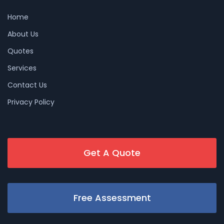
Home
About Us
Quotes
Services
Contact Us
Privacy Policy
Get A Quote
Free Assessment