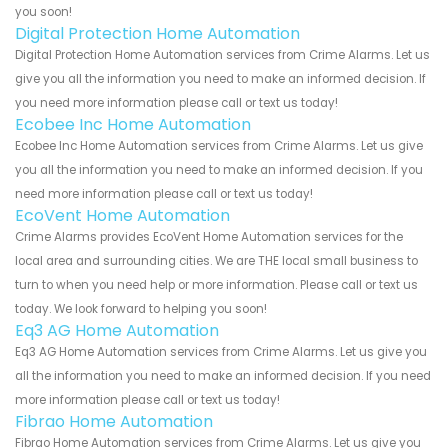
you soon!
Digital Protection Home Automation
Digital Protection Home Automation services from Crime Alarms. Let us
give you all the information you need to make an informed decision. If
you need more information please call or text us today!
Ecobee Inc Home Automation
Ecobee Inc Home Automation services from Crime Alarms. Let us give
you all the information you need to make an informed decision. If you
need more information please call or text us today!
EcoVent Home Automation
Crime Alarms provides EcoVent Home Automation services for the
local area and surrounding cities. We are THE local small business to
turn to when you need help or more information. Please call or text us
today. We look forward to helping you soon!
Eq3 AG Home Automation
Eq3 AG Home Automation services from Crime Alarms. Let us give you
all the information you need to make an informed decision. If you need
more information please call or text us today!
Fibrao Home Automation
Fibrao Home Automation services from Crime Alarms. Let us give you