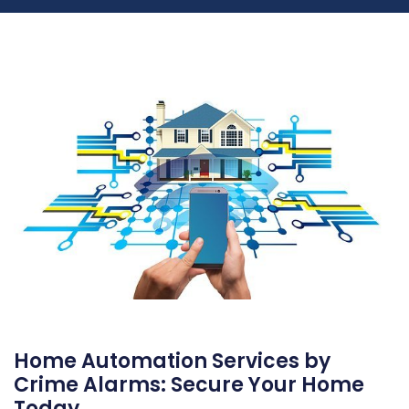
Home Automation Services by
Crime Alarms: Secure Your Home
Today