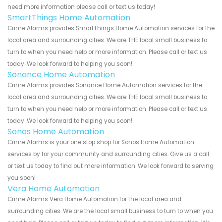
need more information please call or text us today!
SmartThings Home Automation
Crime Alarms provides SmartThings Home Automation services for the
local area and surrounding cities. We are THE local small business to
turn to when you need help or more information. Please call or text us
today. We look forward to helping you soon!
Sonance Home Automation
Crime Alarms provides Sonance Home Automation services for the
local area and surrounding cities. We are THE local small business to
turn to when you need help or more information. Please call or text us
today. We look forward to helping you soon!
Sonos Home Automation
Crime Alarms is your one stop shop for Sonos Home Automation
services by for your community and surrounding cities. Give us a call
or text us today to find out more information. We look forward to serving
you soon!
Vera Home Automation
Crime Alarms Vera Home Automation for the local area and
surrounding cities. We are the local small business to turn to when you