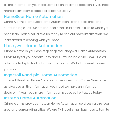
all the information you need to make an informed decision. If you need
more information please call or text us today!
HomeSeer Home Automation
Crime Alarms HomeSeer Home Automation for the local area and
surrounding cities. We are the local small business to turn to when you
need help. Please call or text us today to find out more information. We
look forward to working with you soon!
Honeywell Home Automation
Crime Alarms is your one stop shop for Honeywell Home Automation
services by for your community and surrounding cities. Give us a call
or text us today to find out more information. We look forward to serving
you soon!
Ingersoll Rand plc Home Automation
Ingersoll Rand plc Home Automation services from Crime Alarms. Let
us give you all the information you need to make an informed
decision. If you need more information please call or text us today!
Insteon Home Automation
Crime Alarms provides Insteon Home Automation services for the local
area and surrounding cities. We are THE local small business to turn to