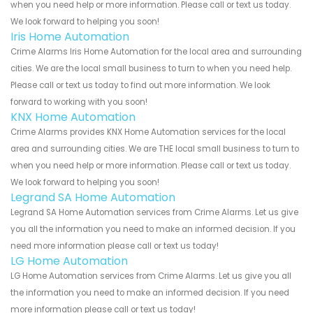
when you need help or more information. Please call or text us today.
We look forward to helping you soon!
Iris Home Automation
Crime Alarms Iris Home Automation for the local area and surrounding
cities. We are the local small business to turn to when you need help.
Please call or text us today to find out more information. We look
forward to working with you soon!
KNX Home Automation
Crime Alarms provides KNX Home Automation services for the local
area and surrounding cities. We are THE local small business to turn to
when you need help or more information. Please call or text us today.
We look forward to helping you soon!
Legrand SA Home Automation
Legrand SA Home Automation services from Crime Alarms. Let us give
you all the information you need to make an informed decision. If you
need more information please call or text us today!
LG Home Automation
LG Home Automation services from Crime Alarms. Let us give you all
the information you need to make an informed decision. If you need
more information please call or text us today!