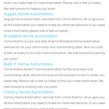
when you need help or more information. Please call or text us today.
We look forward to helping you soon!
August Home Automation
August Home Automation services from Crime Alarms. Let us give you
all the information you need to make an informed decision. If you need
more information please call or text us today!
Broadlink Home Automation
Crime Alarms is your one stop shop for Broadlink Home Automation
services by for your community and surrounding cities. Give us a call
or text us today to find out more information. We look forward to serving
you soon!
Build IT Home Automation
Crime Alarms Build IT Home Automation for the local area and
surrounding cities. We are the local small business to turn to when you
need help. Please call or text us today to find out more information. We
look forward to working with you soon!
Canary Home Automation
Canary Home Automation services from Crime Alarms. Let us give you
all the information you need to make an informed decision. If you need
more information please call or text us today!