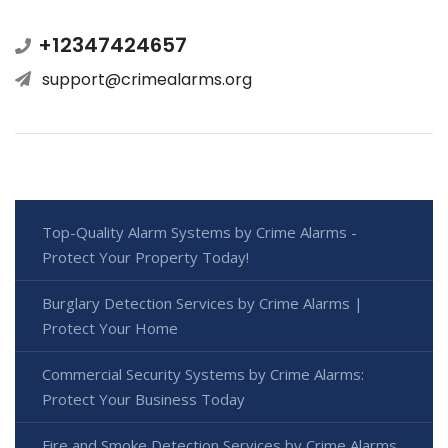
+12347424657
support@crimealarms.org
Top-Quality Alarm Systems by Crime Alarms -
Protect Your Property Today!
Burglary Detection Services by Crime Alarms |
Protect Your Home
Commercial Security Systems by Crime Alarms:
Protect Your Business Today
Fire and Smoke Detection Services by Crime Alarms