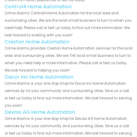
Control4 Home Automation
Crime Alarms Control4 Home Automation for the local area and
surrounding cities. We are the local small business to turn to when you
need help. Please call or text us today to find out more information. We
look forward to working with you soon!
Creston Home Automation
Crime Alarms provides Creston Home Automation services for the local
area and surrounding cities. We are THE local small business to turn to
when you need help or more information. Please call or text us today.
We look forward to helping you soon!
Dacor Inc Home Automation
Crime Alarms is your one stop shop for Dacor Inc Home Automation
services by for your community and surrounding cities. Give us a call
or text us today to find out more information. We look forward to serving
you soon!
Devolo AG Home Automation
Crime Alarms is your one stop shop for Devolo AG Home Automation
services by for your community and surrounding cities. Give us a call
or text us today to find out more information. We look forward to serving