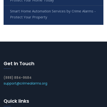
Smart Home Automation Services by Crime Alarms -
Protect Your Property
Get In Touch
(888) 884-9584
support@crimealarms.org
Quick links